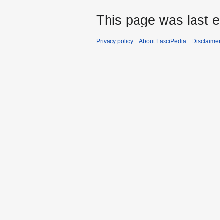
This page was last e
Privacy policy
About FasciPedia
Disclaime