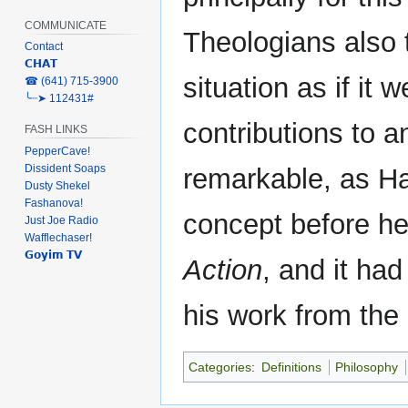
COMMUNICATE
Theologians also 
Contact
𝗖𝗛𝗔𝗧
situation as if it 
‎☎ (641) 715-3900
╰┈➤ 112431#
contributions to 
FASH LINKS
PepperCave!
Dissident Soaps
remarkable, as H
Dusty Shekel
Fashanova!
concept before h
Just Joe Radio
Wafflechaser!
𝗚𝗼𝘆𝗶𝗺 𝗧𝗩
Action
, and it had
his work from the
Categories
:
Definitions
Philosophy