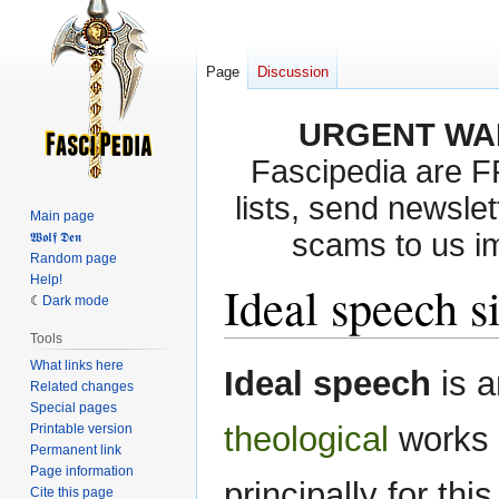
Page
Discussion
URGENT WA
Fascipedia are 
lists, send newslet
Main page
scams to us i
𝖂𝖔𝖑𝖋 𝕯𝖊𝖓
Random page
Help!
Ideal speech s
Dark mode
Tools
What links here
Jump
Jump
Ideal speech
is a
Related changes
to
to
Special pages
navigation
search
theological
works 
Printable version
Permanent link
Page information
principally for this
Cite this page