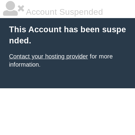
Account Suspended
This Account has been suspe
nded.
Contact your hosting provider
for more
information.