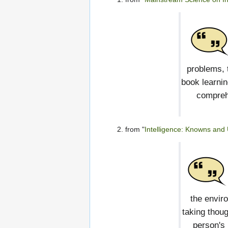
problems, 
book learnin
comprehe
from "
Intelligence: Knowns an
the envir
taking thoug
person's 