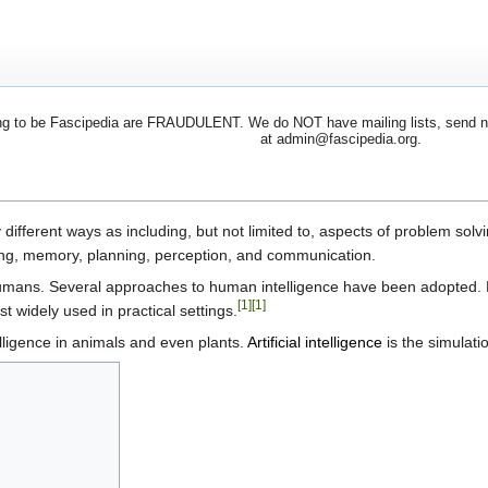
 to be Fascipedia are FRAUDULENT. We do NOT have mailing lists, send newsl
at admin@fascipedia.org.
ifferent ways as including, but not limited to, aspects of problem solvi
ning, memory, planning, perception, and communication.
n humans. Several approaches to human intelligence have been adopted.
[1]
[1]
 widely used in practical settings.
ligence in animals and even plants.
Artificial intelligence
is the simulati