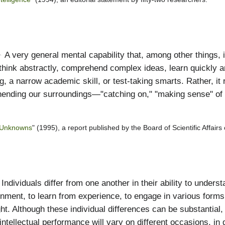
A very general mental capability that, among other things, i
think abstractly, comprehend complex ideas, learn quickly an
g, a narrow academic skill, or test-taking smarts. Rather, it 
nding our surroundings—"catching on," "making sense" of thi
d Unknowns
" (1995), a report published by the Board of Scientific Affairs
Individuals differ from one another in their ability to unders
onment, to learn from experience, to engage in various form
ht. Although these individual differences can be substantial,
intellectual performance will vary on different occasions, in 