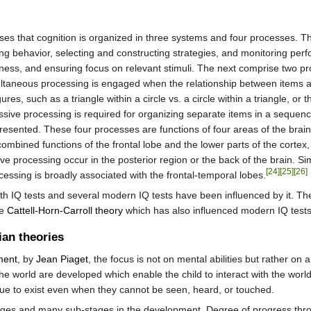
es that cognition is organized in three systems and four processes. The 
ing behavior, selecting and constructing strategies, and monitoring per
rtness, and ensuring focus on relevant stimuli. The next comprise two
ltaneous processing is engaged when the relationship between items and 
ures, such as a triangle within a circle vs. a circle within a triangle, 
sive processing is required for organizing separate items in a sequen
esented. These four processes are functions of four areas of the brain. 
combined functions of the frontal lobe and the lower parts of the cortex, 
 processing occur in the posterior region or the back of the brain. Sim
[24]
[25]
[26]
cessing is broadly associated with the frontal-temporal lobes.
th IQ tests and several modern IQ tests have been influenced by it. T
he
Cattell-Horn-Carroll theory
which has also influenced modern IQ tests
ian theories
ment
, by
Jean Piaget
, the focus is not on mental abilities but rather on 
he world are developed which enable the child to interact with the wor
ue to exist even when they cannot be seen, heard, or touched.
ages and many sub-stages in the development. Degree of progress throug