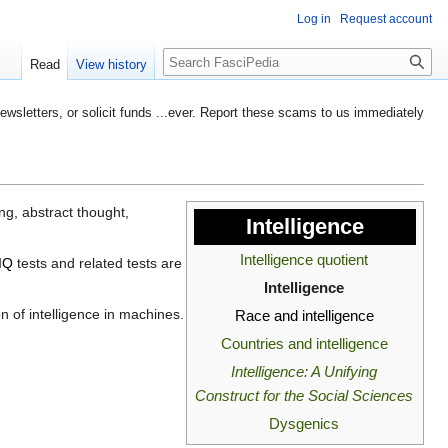
Log in
Request account
Search
Read
View history
etters, or solicit funds ...ever. Report these scams to us immediately
ng, abstract thought,
Intelligence
Intelligence quotient
IQ
tests and related tests are
Intelligence
on of intelligence in machines.
Race and intelligence
Countries and intelligence
Intelligence: A Unifying
Construct for the Social Sciences
Dysgenics