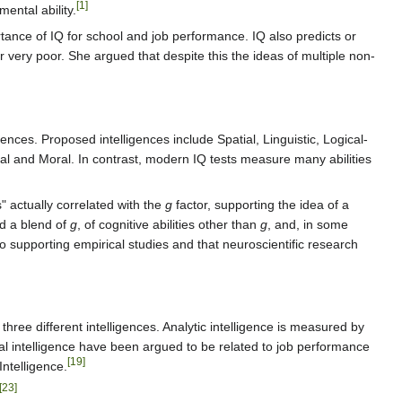
[1]
ental ability.
tance of IQ for school and job performance. IQ also predicts or
or very poor. She argued that despite this the ideas of multiple non-
gences. Proposed intelligences include Spatial, Linguistic, Logical-
tial and Moral. In contrast, modern IQ tests measure many abilities
s" actually correlated with the
g
factor, supporting the idea of a
ed a blend of
g
, of cognitive abilities other than
g
, and, in some
o supporting empirical studies and that neuroscientific research
three different intelligences. Analytic intelligence is measured by
tical intelligence have been argued to be related to job performance
[19]
ntelligence.
[23]