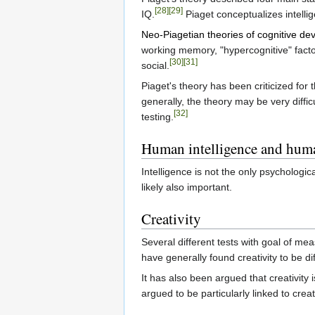
[28]
[29]
IQ.
Piaget conceptualizes intellig
Neo-Piagetian theories of cognitive d
working memory, "hypercognitive" facto
[30]
[31]
social.
Piaget's theory has been criticized fo
generally, the theory may be very difficu
[32]
testing.
Human intelligence and human
Intelligence is not the only psychologi
likely also important.
Creativity
Several different tests with goal of me
have generally found creativity to be di
It has also been argued that creativity i
argued to be particularly linked to creati