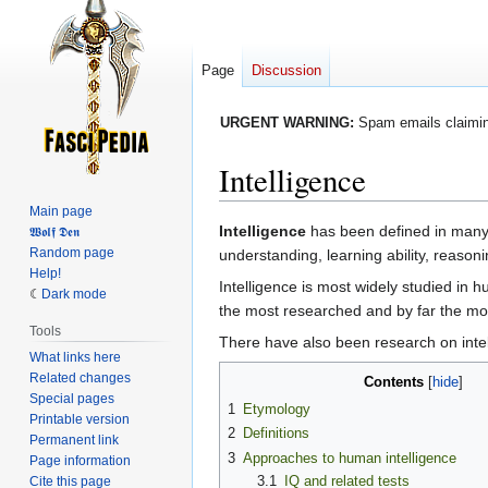
Page
Discussion
URGENT WARNING:
Spam emails claiming
Intelligence
Main page
Jump
Jump
Intelligence
has been defined in many d
𝖂𝖔𝖑𝖋 𝕯𝖊𝖓
Random page
to
to
understanding, learning ability, reaso
Help!
navigation
search
Intelligence is most widely studied i
Dark mode
the most researched and by far the most
Tools
There have also been research on intel
What links here
Related changes
Contents
Special pages
1
Etymology
Printable version
2
Definitions
Permanent link
3
Approaches to human intelligence
Page information
3.1
IQ and related tests
Cite this page