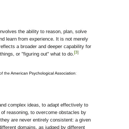
nvolves the ability to reason, plan, solve
d learn from experience. It is not merely
reflects a broader and deeper capability for
[3]
ngs, or "figuring out" what to do.
 of the
American Psychological Association
:
tand complex ideas, to adapt effectively to
s of reasoning, to overcome obstacles by
 they are never entirely consistent: a given
different domains, as judged by different