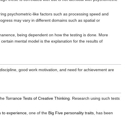
ring psychometric-like factors such as processing speed and
ogress may vary in different domains such as spatial or
ermanence, being dependent on how the testing is done. More
 a certain mental model is the explanation for the results of
lf-discipline, good work motivation, and need for achievement are
the
Torrance Tests of Creative Thinking
. Research using such tests
 to experience
, one of the
Big Five personality traits
, has been