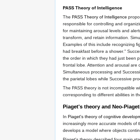
PASS Theory of Intelligence
The
PASS Theory of Intelligence
propos
responsible for controlling and organiz
for maintaining arousal levels and ale
transform, and retain information. Simu
Examples of this include recognizing fig
had breakfast before a shower." Succes
the order in which they had just been pr
frontal lobe. Attention and arousal are 
Simultaneous processing and Successive
the parietal lobes while Successive pro
The PASS theory is not incompatible wi
corresponding to different abilities in t
Piaget's theory and Neo-Piaget
In
Piaget's theory of cognitive develop
increasingly more accurate models of t
develops a model where objects contin
Piaget's theory described four main st