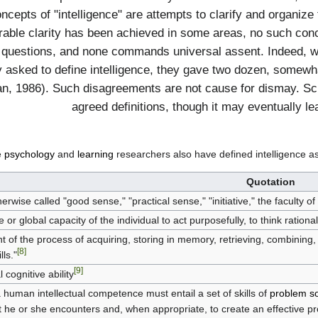
Concepts of "intelligence" are attempts to clarify and organi
rable clarity has been achieved in some areas, no such conc
 questions, and none commands universal assent. Indeed, w
y asked to define intelligence, they gave two dozen, somewha
n, 1986). Such disagreements are not cause for dismay. Scien
agreed definitions, though it may eventually le
e
psychology
and
learning
researchers also have defined intelligence as
Quotation
rwise called "good sense," "practical sense," "initiative," the faculty of
or global capacity of the individual to act purposefully, to think rational
ant of the process of acquiring, storing in memory, retrieving, combinin
[8]
lls."
[9]
 cognitive ability
 human intellectual competence must entail a set of skills of
problem so
hat he or she encounters and, when appropriate, to create an effective pr