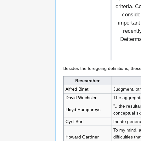
criteria. 
conside
important
recentl
Detterma
Besides the foregoing definitions, thes
Researcher
Alfred Binet
Judgment, othe
David Wechsler
The aggregate 
"...the result
Lloyd Humphreys
conceptual ski
Cyril Burt
Innate general
To my mind, a
Howard Gardner
difficulties t