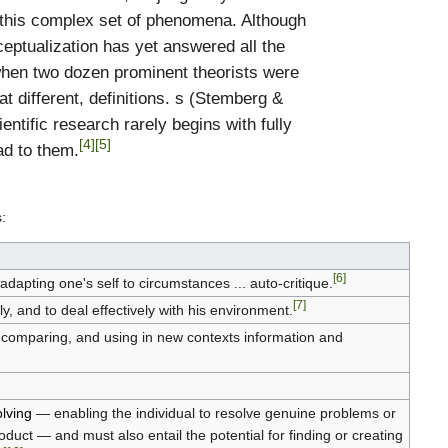
ze this complex set of phenomena. Although
eptualization has yet answered all the
hen two dozen prominent theorists were
t different, definitions. s (Stemberg &
tific research rarely begins with fully
[4]
[5]
ad to them.
:
[6]
 adapting one's self to circumstances ... auto-critique.
[7]
ly, and to deal effectively with his environment.
g, comparing, and using in new contexts information and
lving
— enabling the individual to resolve genuine problems or
oduct — and must also entail the potential for finding or creating