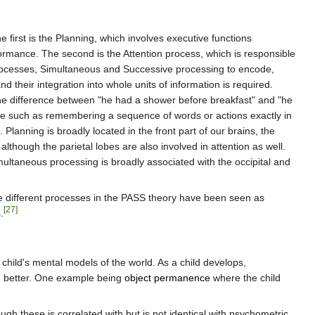
first is the Planning, which involves executive functions
formance. The second is the Attention process, which is responsible
 processes, Simultaneous and Successive processing to encode,
their integration into whole units of information is required.
or the difference between "he had a shower before breakfast" and "he
ce such as remembering a sequence of words or actions exactly in
Planning is broadly located in the front part of our brains, the
although the parietal lobes are also involved in attention as well.
ultaneous processing is broadly associated with the occipital and
he different processes in the PASS theory have been seen as
[27]
.
a child's mental models of the world. As a child develops,
ld better. One example being
object permanence
where the child
h these is correlated with but is not identical with psychometric