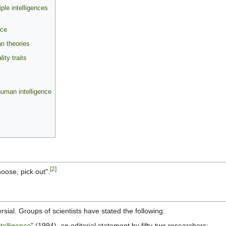
ple intelligences
nce
an theories
ty traits
human intelligence
[2]
oose, pick out".
ersial. Groups of scientists have stated the following:
telligence
" (1994), an editorial statement by fifty-two researchers: