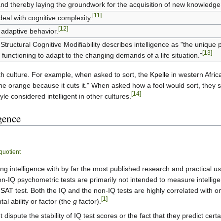
d thereby laying the groundwork for the acquisition of new knowledge
[11]
 deal with cognitive complexity.
[12]
adaptive behavior.
Structural Cognitive Modifiability describes intelligence as "the uniqu
[13]
e functioning to adapt to the changing demands of a life situation."
ith culture. For example, when asked to sort, the
Kpelle
in western Africa
the orange because it cuts it." When asked how a fool would sort, they so
[14]
yle considered intelligent in other cultures.
gence
 quotient
 intelligence with by far the most published research and practical us
on-IQ psychometric tests are primarily not intended to measure intellige
e
SAT
test. Both the IQ and the non-IQ tests are highly correlated with 
[1]
l ability or factor (the
g
factor).
dispute the stability of IQ test scores or the fact that they predict cer