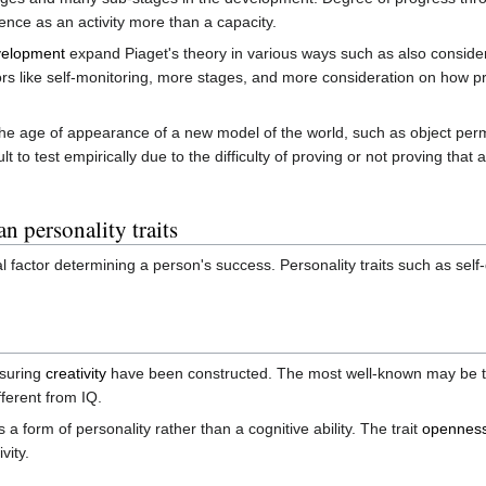
ence as an activity more than a capacity.
evelopment
expand Piaget's theory in various ways such as also conside
rs like self-monitoring, more stages, and more consideration on how pr
r the age of appearance of a new model of the world, such as object p
lt to test empirically due to the difficulty of proving or not proving that
 personality traits
cal factor determining a person's success. Personality traits such as se
asuring
creativity
have been constructed. The most well-known may be 
fferent from IQ.
s a form of personality rather than a cognitive ability. The trait
openness
vity.