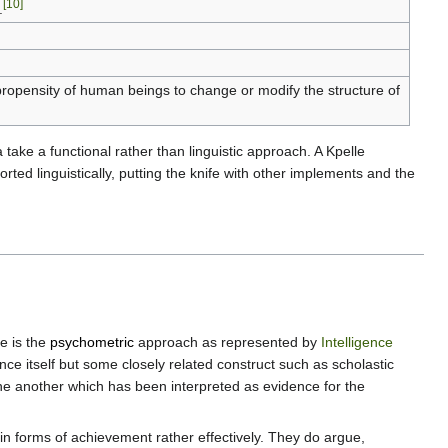
[10]
.
e propensity of human beings to change or modify the structure of
 take a functional rather than linguistic approach. A Kpelle
rted linguistically, putting the knife with other implements and the
e is the
psychometric
approach as represented by
Intelligence
nce itself but some closely related construct such as scholastic
one another which has been interpreted as evidence for the
tain forms of achievement rather effectively. They do argue,