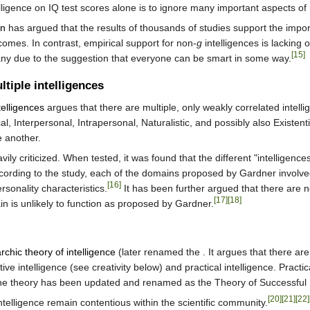
lligence on IQ test scores alone is to ignore many important aspects of m
on
has argued that the results of thousands of studies support the impor
comes. In contrast, empirical support for non-
g
intelligences is lacking 
[15]
many due to the suggestion that everyone can be smart in some way.
tiple intelligences
telligences
argues that there are multiple, only weakly correlated intelli
al, Interpersonal, Intrapersonal, Naturalistic, and possibly also Existen
e another.
ily criticized. When tested, it was found that the different "intelligence
According to the study, each of the domains proposed by Gardner involv
[16]
ersonality characteristics.
It has been further argued that there are n
[17]
[18]
 is unlikely to function as proposed by Gardner.
archic theory of intelligence
(later renamed the . It argues that there are 
ative intelligence (see creativity below) and practical intelligence. Prac
e theory has been updated and renamed as the Theory of Successful I
[20]
[21]
[22]
telligence remain contentious within the scientific community.