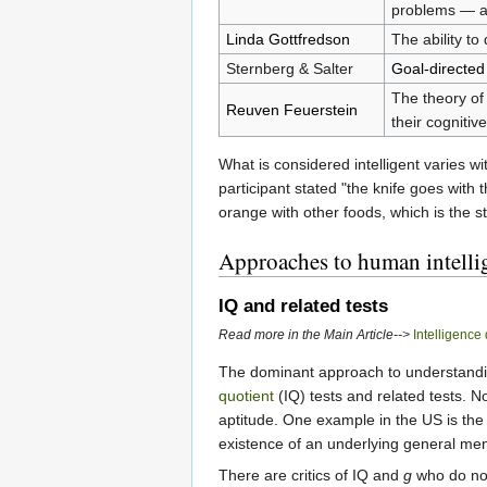
problems — an
Linda Gottfredson
The ability to
Sternberg & Salter
Goal-directed
The theory of 
Reuven Feuerstein
their cognitiv
What is considered intelligent varies w
participant stated "the knife goes with 
orange with other foods, which is the st
Approaches to human intelli
IQ and related tests
Read more in the Main Article-->
Intelligence
The dominant approach to understanding
quotient
(IQ) tests and related tests. N
aptitude. One example in the US is th
existence of an underlying general menta
There are critics of IQ and
g
who do not 