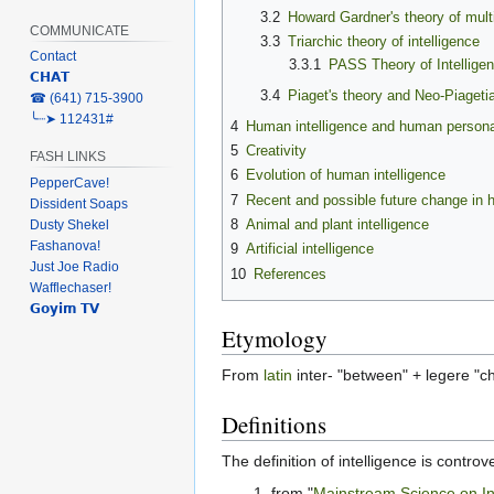
3.2
Howard Gardner's theory of multi
COMMUNICATE
3.3
Triarchic theory of intelligence
Contact
3.3.1
PASS Theory of Intellige
𝗖𝗛𝗔𝗧
3.4
Piaget's theory and Neo-Piageti
‎☎ (641) 715-3900
╰┈➤ 112431#
4
Human intelligence and human personali
5
Creativity
FASH LINKS
6
Evolution of human intelligence
PepperCave!
7
Recent and possible future change in 
Dissident Soaps
8
Animal and plant intelligence
Dusty Shekel
Fashanova!
9
Artificial intelligence
Just Joe Radio
10
References
Wafflechaser!
𝗚𝗼𝘆𝗶𝗺 𝗧𝗩
Etymology
From
latin
inter- "between" + legere "ch
Definitions
The definition of intelligence is controv
from "
Mainstream Science on In