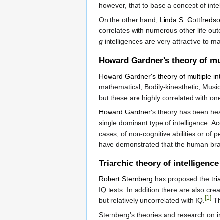
however, that to base a concept of inte
On the other hand,
Linda S. Gottfreds
correlates with numerous other life out
g
intelligences are very attractive to 
Howard Gardner's theory of mul
Howard Gardner's theory of multiple in
mathematical, Bodily-kinesthetic, Music
but these are highly correlated with on
Howard Gardner
's theory has been heav
single dominant type of intelligence. 
cases, of non-cognitive abilities or of p
have demonstrated that the human brain
Triarchic theory of intelligence
Robert Sternberg
has proposed the
tri
IQ tests. In addition there are also cre
[1]
but relatively uncorrelated with IQ.
Th
Sternberg's theories and research on in