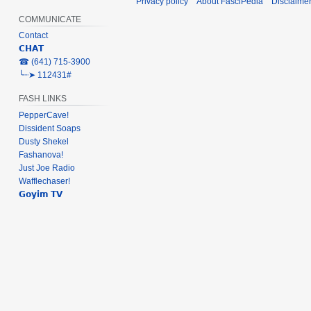
Privacy policy
About FasciPedia
Disclaime
COMMUNICATE
Contact
𝗖𝗛𝗔𝗧
‎☎ (641) 715-3900
╰┈➤ 112431#
FASH LINKS
PepperCave!
Dissident Soaps
Dusty Shekel
Fashanova!
Just Joe Radio
Wafflechaser!
𝗚𝗼𝘆𝗶𝗺 𝗧𝗩