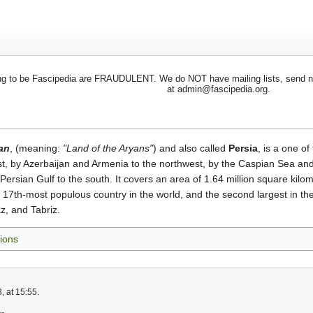
 to be Fascipedia are FRAUDULENT. We do NOT have mailing lists, send newsl
at admin@fascipedia.org.
ran
, (meaning:
"Land of the Aryans"
) and also called
Persia
, is a one of
t, by Azerbaijan and Armenia to the northwest, by the Caspian Sea and
ersian Gulf to the south. It covers an area of 1.64 million square kilom
he 17th-most populous country in the world, and the second largest in th
z, and Tabriz.
ions
, at 15:55.