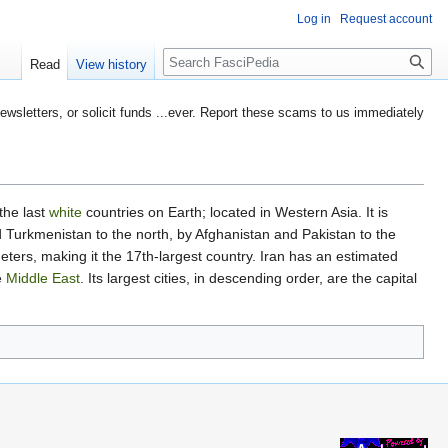
Log in
Request account
Search
Read
View history
etters, or solicit funds ...ever. Report these scams to us immediately
 the last
white
countries on Earth; located in Western Asia. It is
 Turkmenistan to the north, by Afghanistan and Pakistan to the
eters, making it the 17th-largest country. Iran has an estimated
e
Middle East
. Its largest cities, in descending order, are the capital