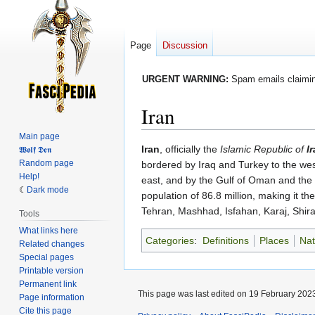
Page
Discussion
URGENT WARNING:
Spam emails claiming
Iran
Main page
Jump
Jump
Iran
, officially the
Islamic Republic of
I
𝖂𝖔𝖑𝖋 𝕯𝖊𝖓
Random page
to
to
bordered by Iraq and Turkey to the wes
Help!
navigation
search
east, and by the Gulf of Oman and the P
Dark mode
population of 86.8 million, making it t
Tehran, Mashhad, Isfahan, Karaj, Shira
Tools
What links here
Categories
:
Definitions
Places
Nat
Related changes
Special pages
Printable version
Permanent link
This page was last edited on 19 February 2023
Page information
Cite this page