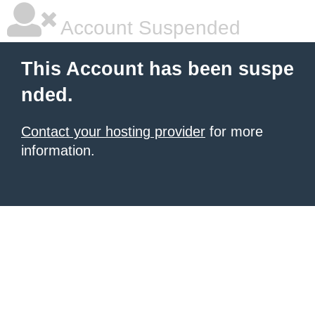
Account Suspended
This Account has been suspe
nded.
Contact your hosting provider
for more
information.