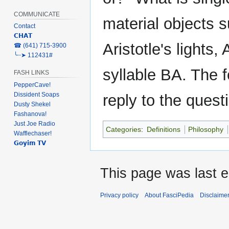
COMMUNICATE
material objects s
Contact
𝗖𝗛𝗔𝗧
Aristotle's lights
‎☎ (641) 715-3900
╰┈➤ 112431#
syllable BA. The f
FASH LINKS
PepperCave!
Dissident Soaps
reply to the questi
Dusty Shekel
Fashanova!
Just Joe Radio
Categories
:
Definitions
Philosophy
Wafflechaser!
𝗚𝗼𝘆𝗶𝗺 𝗧𝗩
This page was last ed
Privacy policy
About FasciPedia
Disclaime