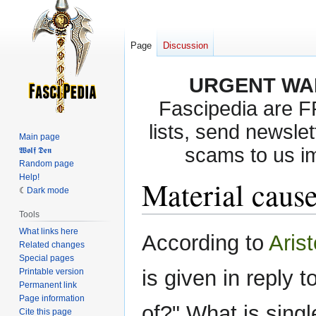
Page
Discussion
URGENT WA
Fascipedia are 
lists, send newslet
Main page
scams to us i
𝖂𝖔𝖑𝖋 𝕯𝖊𝖓
Random page
Help!
Material caus
Dark mode
Tools
What links here
Jump
Jump
According to
Arist
Related changes
to
to
Special pages
navigation
search
is given in reply 
Printable version
Permanent link
Page information
of?" What is sing
Cite this page