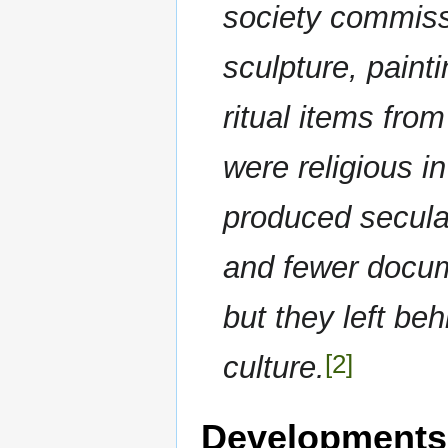
society commiss
sculpture, paint
ritual items fro
were religious i
produced secular
and fewer docum
but they left be
[2]
culture.
Developments