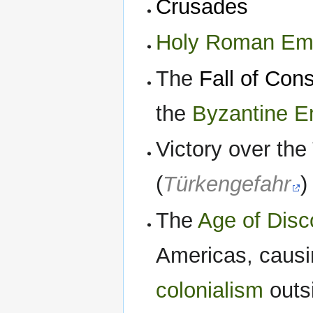
Crusades
Holy Roman Em
The
Fall of Con
the
Byzantine E
Victory over th
(
Türkengefahr
)
The
Age of Disc
Americas, causi
colonialism
outsi