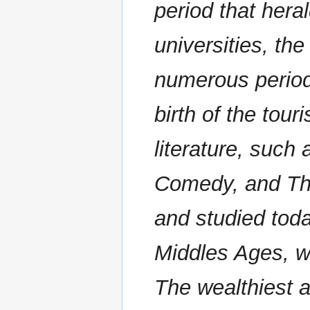
period that hera
universities, the
numerous periods
birth of the tou
literature, such
Comedy, and The
and studied toda
Middles Ages, wh
The wealthiest 