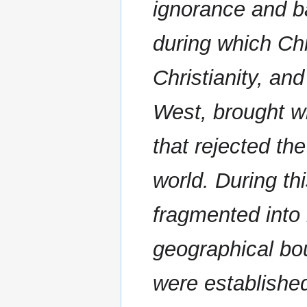
ignorance and b
during which Chr
Christianity, and
West, brought wi
that rejected the
world. During t
fragmented into 
geographical bo
were establishe