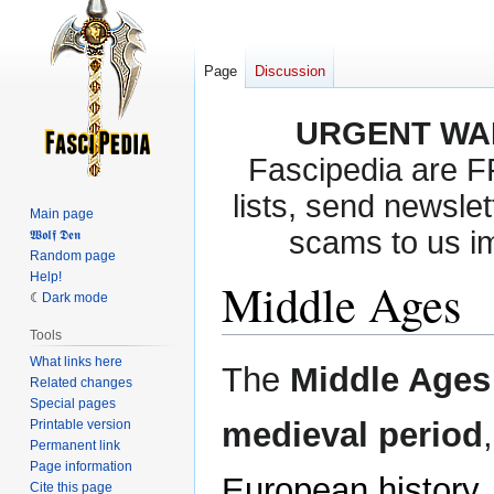
Page
Discussion
URGENT WA
Fascipedia are 
lists, send newslet
Main page
scams to us i
𝖂𝖔𝖑𝖋 𝕯𝖊𝖓
Random page
Help!
Middle Ages
Dark mode
Tools
What links here
Jump
Jump
The
Middle Ages
Related changes
to
to
Special pages
navigation
search
medieval period
Printable version
Permanent link
Page information
European history
,
Cite this page