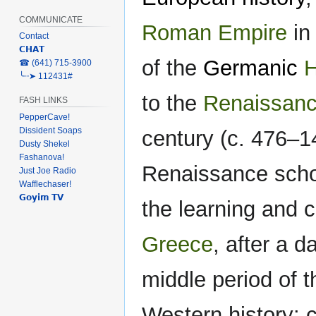
COMMUNICATE
Roman Empire
in
Contact
𝗖𝗛𝗔𝗧
of the
Germanic
H
‎☎ (641) 715-3900
╰┈➤ 112431#
to the
Renaissan
FASH LINKS
PepperCave!
Dissident Soaps
century (c. 476–1
Dusty Shekel
Fashanova!
Renaissance scho
Just Joe Radio
Wafflechaser!
𝗚𝗼𝘆𝗶𝗺 𝗧𝗩
the learning and c
Greece
, after a 
middle period of th
Western history: c