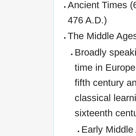
Ancient Times (
476 A.D.)
The Middle Ages
Broadly speaki
time in Europe
fifth century a
classical learn
sixteenth centu
Early Middle