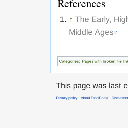
References
↑
The Early, Hig
Middle Ages
Categories
:
Pages with broken file lin
This page was last e
Privacy policy
About FasciPedia
Disclaime