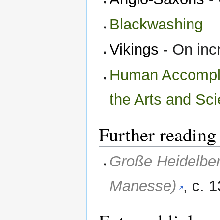
Blackwashing
Vikings
- On incr
Human Accomplis
the Arts and Sc
Further reading
Große Heidelber
Manesse)
, c.