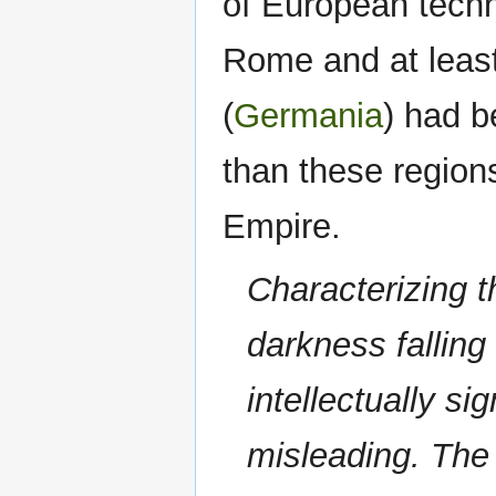
of European techn
Rome and at leas
(
Germania
) had 
than these region
Empire.
Characterizing t
darkness fallin
intellectually sig
misleading. The