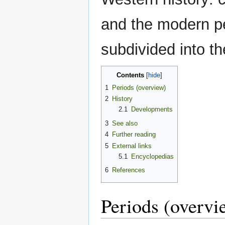
and the modern per
subdivided into t
Contents
1
Periods (overview)
2
History
2.1
Developments
3
See also
4
Further reading
5
External links
5.1
Encyclopedias
6
References
Periods (overvi