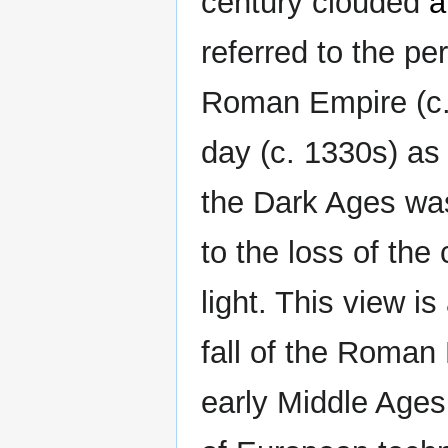
century clouded
a
referred to the pe
Roman Empire (c
day (c. 1330s) as
the Dark Ages was
to the loss of the
light. This view i
fall of the Roman
early Middle Ages