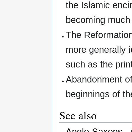
the Islamic enc
becoming much m
The Reformation
more generally 
such as the prin
Abandonment of 
beginnings of t
See also
Anglo-Saxons
- 