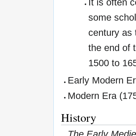
It is often
some schola
century as 
the end of 
1500 to 16
Early Modern Er
Modern Era (175
History
The Early Mediev