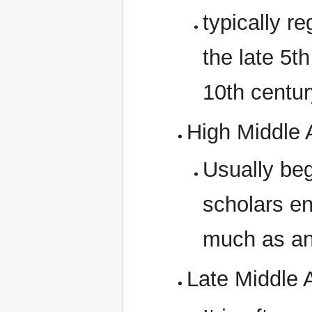
typically r
the late 5th
10th centur
High Middle
Usually beg
scholars en
much as an
Late Middle 