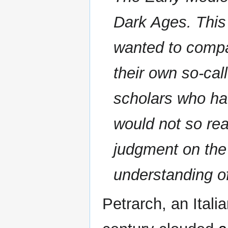
Dark Ages. This 
wanted to compar
their own so-cal
scholars who hav
would not so rea
judgment on the 
understanding of
Petrarch, an Itali