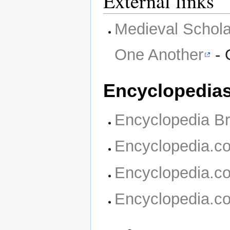
External links
Medieval Schola
One Another
- 
Encyclopedia
Encyclopedia Br
Encyclopedia.c
Encyclopedia.c
Encyclopedia.c