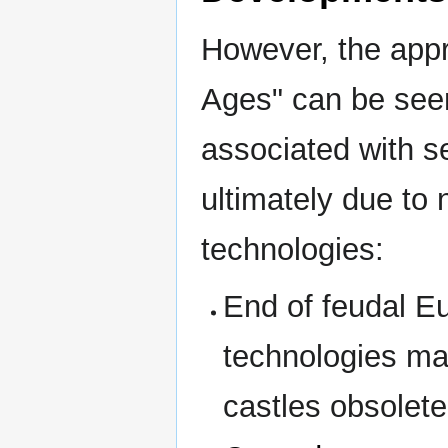
However, the appr
Ages" can be seen
associated with s
ultimately due to
technologies:
End of feudal Eu
technologies ma
castles obsolete