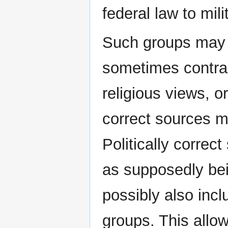
federal law to mili
Such groups may h
sometimes contra
religious views, o
correct sources ma
Politically correc
as supposedly bei
possibly also incl
groups. This allo