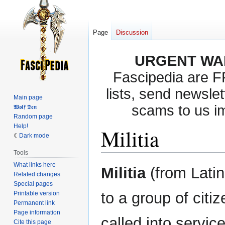
Page
Discussion
URGENT WA
Fascipedia are 
lists, send newslet
Main page
scams to us i
𝖂𝖔𝖑𝖋 𝕯𝖊𝖓
Random page
Help!
Militia
Dark mode
Tools
What links here
Jump
Jump
Militia
(from Latin
Related changes
to
to
Special pages
navigation
search
to a group of citi
Printable version
Permanent link
Page information
called into servi
Cite this page