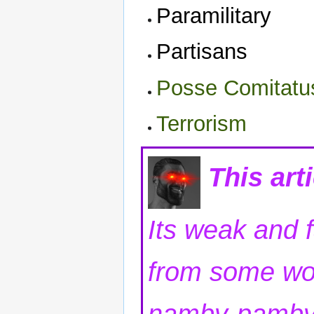
Paramilitary
Partisans
Posse Comitatu
Terrorism
This art
Its weak and 
from some wo