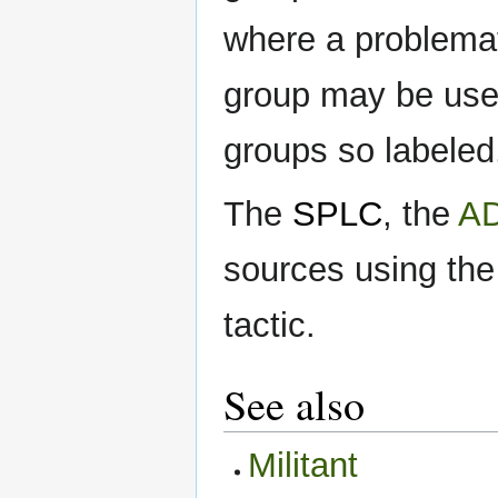
where a problemati
group may be used
groups so labeled
The
SPLC
, the
A
sources using the 
tactic.
See also
Militant