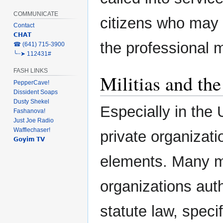
COMMUNICATE
citizens who may 
Contact
𝗖𝗛𝗔𝗧
the professional mi
‎☎ (641) 715-3900
╰┈➤ 112431#
FASH LINKS
Militias and th
PepperCave!
Dissident Soaps
Dusty Shekel
Especially in the 
Fashanova!
Just Joe Radio
Wafflechaser!
private organizati
𝗚𝗼𝘆𝗶𝗺 𝗧𝗩
elements. Many mil
organizations aut
statute law, specif