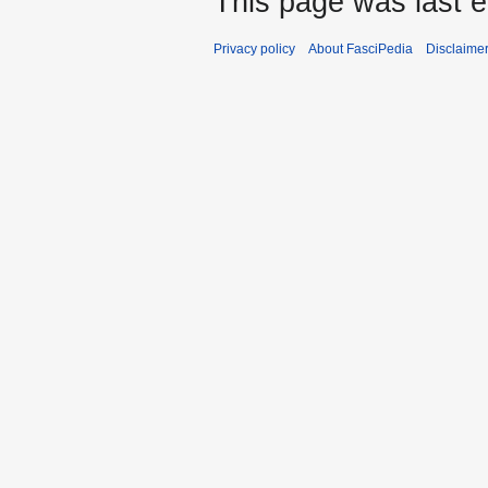
This page was last e
Privacy policy
About FasciPedia
Disclaime