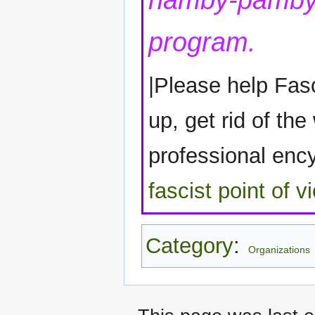
namby-pamby 
program.
|Please help Fasc
up, get rid of the
professional encyc
fascist point of v
Category
:
Organizations