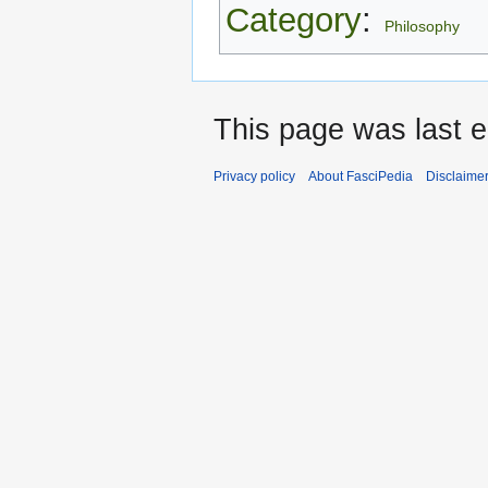
Category
:
Philosophy
This page was last ed
Privacy policy
About FasciPedia
Disclaime