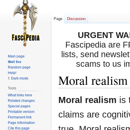
Page
Discussion
URGENT WA
Fascipedia are 
lists, send newslet
Main page
scams to us i
𝖂𝖔𝖑𝖋 𝕯𝖊𝖓
Random page
Help!
Moral realism
Dark mode
Tools
What links here
Jump
Jump
Moral realism
is
Related changes
to
to
Special pages
navigation
search
claims are cognit
Printable version
Permanent link
Page information
true. Moral realis
Cite this page