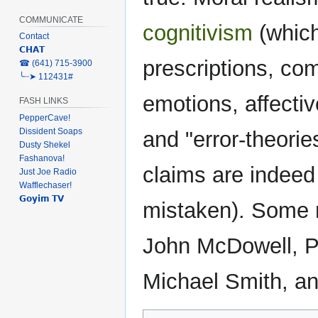
COMMUNICATE
cognitivism
(which
Contact
𝗖𝗛𝗔𝗧
prescriptions, co
‎☎ (641) 715-3900
╰┈➤ 112431#
emotions, affecti
FASH LINKS
PepperCave!
Dissident Soaps
and "error-theorie
Dusty Shekel
Fashanova!
claims are indeed 
Just Joe Radio
Wafflechaser!
𝗚𝗼𝘆𝗶𝗺 𝗧𝗩
mistaken). Some m
John McDowell, P
Michael Smith, a