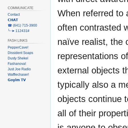
COMMUNICATE
When referred to a
Contact
𝗖𝗛𝗔𝗧
often contrasted 
‎☎ (641) 715-3900
╰┈➤ 112431#
naïve realist, the
FASH LINKS
PepperCave!
Dissident Soaps
representations of
Dusty Shekel
Fashanova!
external objects t
Just Joe Radio
Wafflechaser!
𝗚𝗼𝘆𝗶𝗺 𝗧𝗩
typically also a m
objects continue t
all of their proper
is anyone to obse