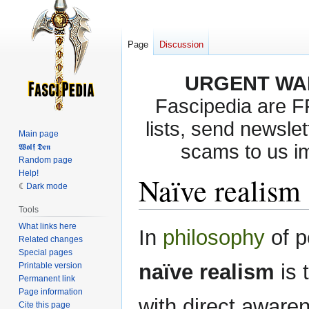
Page
Discussion
URGENT WA
Fascipedia are 
lists, send newslet
Main page
scams to us i
𝖂𝖔𝖑𝖋 𝕯𝖊𝖓
Random page
Help!
Naïve realism
Dark mode
Tools
What links here
Jump
Jump
In
philosophy
of p
Related changes
to
to
Special pages
navigation
search
naïve realism
is 
Printable version
Permanent link
Page information
with direct awaren
Cite this page