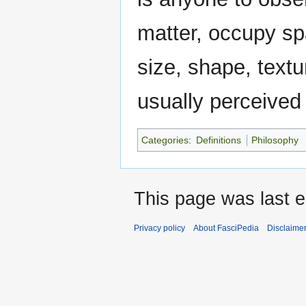
matter, occupy sp
size, shape, textu
usually perceived 
Categories
:
Definitions
Philosophy
This page was last ed
Privacy policy
About FasciPedia
Disclaime