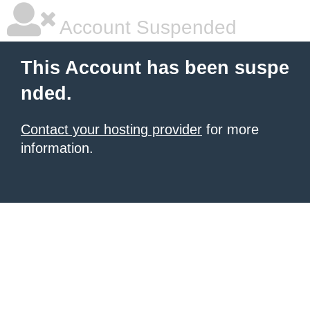
Account Suspended
This Account has been suspe
nded.
Contact your hosting provider
for more
information.