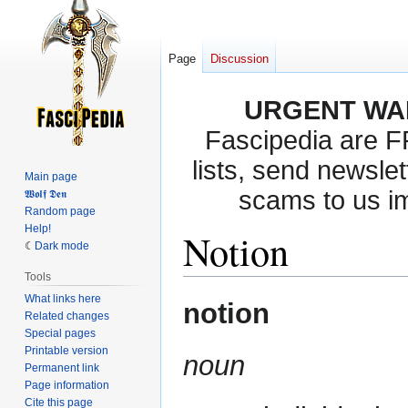
Page
Discussion
URGENT WA
Fascipedia are 
lists, send newslet
Main page
scams to us i
𝖂𝖔𝖑𝖋 𝕯𝖊𝖓
Random page
Help!
Notion
Dark mode
Tools
What links here
Jump
Jump
notion
Related changes
to
to
Special pages
navigation
search
Printable version
noun
Permanent link
Page information
Cite this page