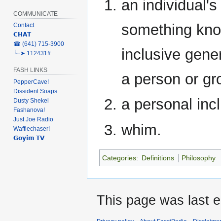
an individual'
COMMUNICATE
something kno
Contact
𝗖𝗛𝗔𝗧
‎☎ (641) 715-3900
inclusive gene
╰┈➤ 112431#
FASH LINKS
a person or gr
PepperCave!
Dissident Soaps
a personal incl
Dusty Shekel
Fashanova!
Just Joe Radio
whim.
Wafflechaser!
𝗚𝗼𝘆𝗶𝗺 𝗧𝗩
Categories
:
Definitions
Philosophy
This page was last e