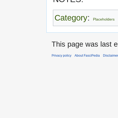
Category
:
Placeholders
This page was last 
Privacy policy
About FasciPedia
Disclaime