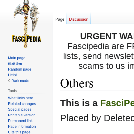
Page
Discussion
URGENT WA
Fascipedia are 
lists, send newslet
Main page
scams to us i
𝖂𝖔𝖑𝖋 𝕯𝖊𝖓
Random page
Help!
Others
Dark mode
Tools
What links here
Jump
Jump
This is a
FasciP
Related changes
to
to
Special pages
navigation
search
Placed by Deleted
Printable version
Permanent link
Page information
Cite this page