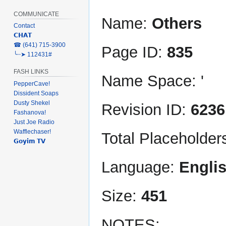
COMMUNICATE
Name:
Others
Contact
𝗖𝗛𝗔𝗧
‎☎ (641) 715-3900
Page ID:
835
╰┈➤ 112431#
FASH LINKS
Name Space: '
PepperCave!
Dissident Soaps
Dusty Shekel
Revision ID:
6236
Fashanova!
Just Joe Radio
Wafflechaser!
Total Placeholder
𝗚𝗼𝘆𝗶𝗺 𝗧𝗩
Language:
Engli
Size:
451
NOTES: