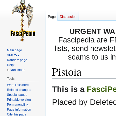
Page
Discussion
URGENT WA
Fascipedia are 
lists, send newslet
Main page
scams to us i
𝖂𝖔𝖑𝖋 𝕯𝖊𝖓
Random page
Help!
Pistoia
Dark mode
Tools
What links here
Jump
Jump
This is a
FasciP
Related changes
to
to
Special pages
navigation
search
Placed by Deleted
Printable version
Permanent link
Page information
Cite this page