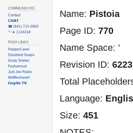
COMMUNICATE
Name:
Pistoia
Contact
𝗖𝗛𝗔𝗧
‎☎ (641) 715-3900
Page ID:
770
╰┈➤ 112431#
FASH LINKS
Name Space: '
PepperCave!
Dissident Soaps
Dusty Shekel
Revision ID:
6223
Fashanova!
Just Joe Radio
Wafflechaser!
Total Placeholder
𝗚𝗼𝘆𝗶𝗺 𝗧𝗩
Language:
Engli
Size:
451
NOTES: