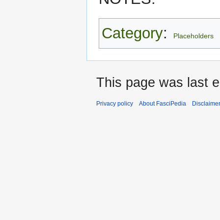
Category
:
Placeholders
This page was last 
Privacy policy
About FasciPedia
Disclaime