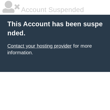
Account Suspended
This Account has been suspe
nded.
Contact your hosting provider
for more
information.