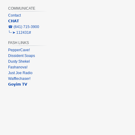
COMMUNICATE
Contact
𝗖𝗛𝗔𝗧
‎☎ (641) 715-3900
╰┈➤ 112431#
FASH LINKS
PepperCave!
Dissident Soaps
Dusty Shekel
Fashanova!
Just Joe Radio
Wafflechaser!
𝗚𝗼𝘆𝗶𝗺 𝗧𝗩