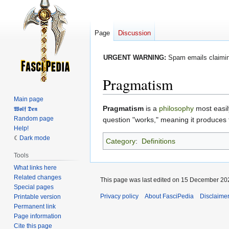
Page
Discussion
URGENT WARNING:
Spam emails claiming
Pragmatism
Main page
Jump
Jump
Pragmatism
is a
philosophy
most easil
𝖂𝖔𝖑𝖋 𝕯𝖊𝖓
Random page
to
to
question "works," meaning it produces 
Help!
navigation
search
Dark mode
Category
:
Definitions
Tools
What links here
Related changes
This page was last edited on 15 December 202
Special pages
Privacy policy
About FasciPedia
Disclaime
Printable version
Permanent link
Page information
Cite this page