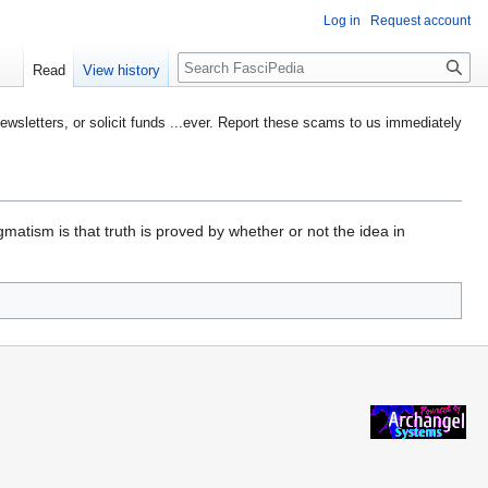
Log in
Request account
Search
Read
View history
etters, or solicit funds ...ever. Report these scams to us immediately
gmatism is that truth is proved by whether or not the idea in