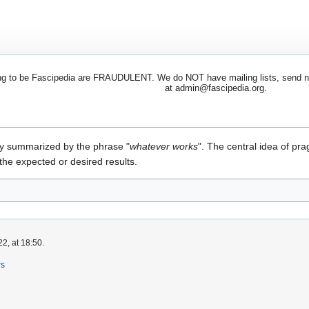
 to be Fascipedia are FRAUDULENT. We do NOT have mailing lists, send newsl
at admin@fascipedia.org.
y summarized by the phrase "
whatever works
". The central idea of pra
the expected or desired results.
2, at 18:50.
rs