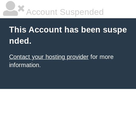
Account Suspended
This Account has been suspe
nded.
Contact your hosting provider
for more
information.