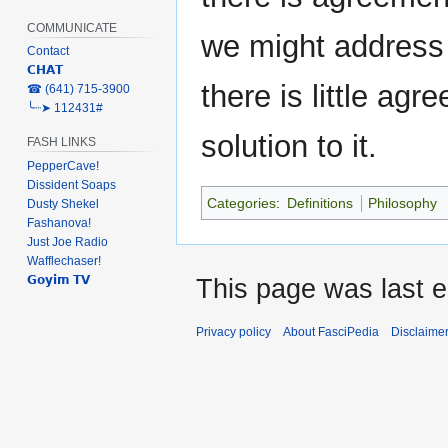
COMMUNICATE
we might address i
Contact
𝗖𝗛𝗔𝗧
there is little ag
‎☎ (641) 715-3900
╰┈➤ 112431#
solution to it.
FASH LINKS
PepperCave!
Dissident Soaps
Categories
:
Definitions
Philosophy
Dusty Shekel
Fashanova!
Just Joe Radio
Wafflechaser!
𝗚𝗼𝘆𝗶𝗺 𝗧𝗩
This page was last e
Privacy policy
About FasciPedia
Disclaime