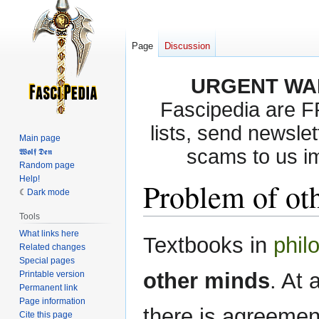
Page
Discussion
URGENT WA
Fascipedia are 
lists, send newslet
Main page
scams to us i
𝖂𝖔𝖑𝖋 𝕯𝖊𝖓
Random page
Help!
Problem of ot
Dark mode
Tools
What links here
Jump
Jump
Textbooks in
phil
Related changes
to
to
Special pages
navigation
search
other minds
. At 
Printable version
Permanent link
Page information
there is agreemen
Cite this page