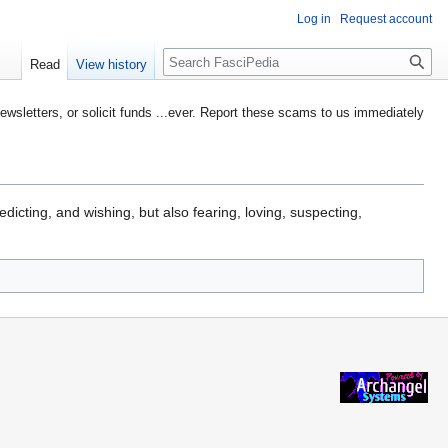
Log in
Request account
Search
Read
View history
etters, or solicit funds ...ever. Report these scams to us immediately
edicting, and wishing, but also fearing, loving, suspecting,