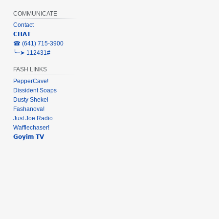
COMMUNICATE
Contact
𝗖𝗛𝗔𝗧
‎☎ (641) 715-3900
╰┈➤ 112431#
FASH LINKS
PepperCave!
Dissident Soaps
Dusty Shekel
Fashanova!
Just Joe Radio
Wafflechaser!
𝗚𝗼𝘆𝗶𝗺 𝗧𝗩