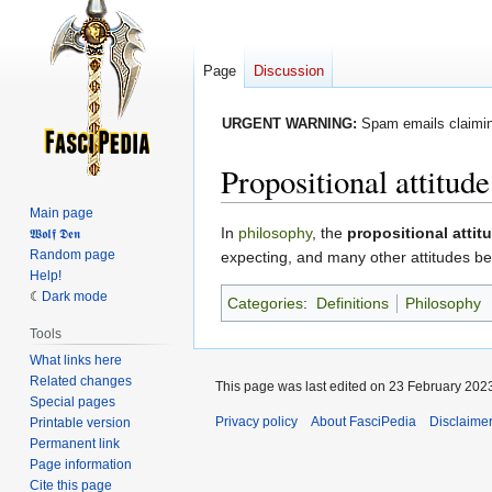
Page
Discussion
URGENT WARNING:
Spam emails claiming
Propositional attitude
Main page
Jump
Jump
In
philosophy
, the
propositional attit
𝖂𝖔𝖑𝖋 𝕯𝖊𝖓
Random page
to
to
expecting, and many other attitudes be
Help!
navigation
search
Dark mode
Categories
:
Definitions
Philosophy
Tools
What links here
Related changes
This page was last edited on 23 February 2023
Special pages
Privacy policy
About FasciPedia
Disclaime
Printable version
Permanent link
Page information
Cite this page