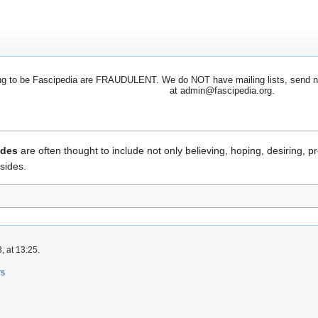
 to be Fascipedia are FRAUDULENT. We do NOT have mailing lists, send newsl
at admin@fascipedia.org.
udes
are often thought to include not only believing, hoping, desiring, pr
sides.
, at 13:25.
rs