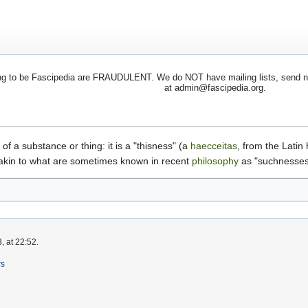
 to be Fascipedia are FRAUDULENT. We do NOT have mailing lists, send newsl
at admin@fascipedia.org.
 of a substance or thing: it is a "thisness" (a
haecceitas
, from the Latin
 akin to what are sometimes known in recent
philosophy
as "suchnesses
, at 22:52.
rs