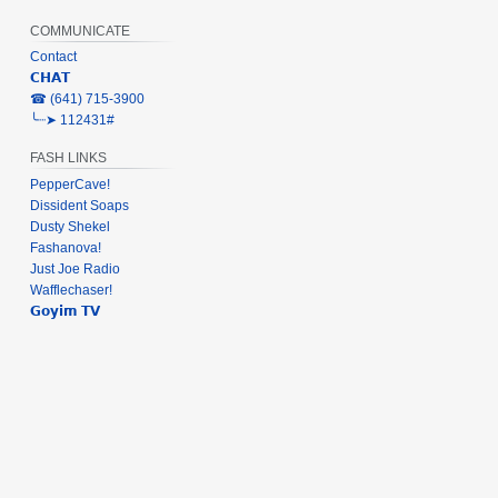
COMMUNICATE
Contact
𝗖𝗛𝗔𝗧
‎☎ (641) 715-3900
╰┈➤ 112431#
FASH LINKS
PepperCave!
Dissident Soaps
Dusty Shekel
Fashanova!
Just Joe Radio
Wafflechaser!
𝗚𝗼𝘆𝗶𝗺 𝗧𝗩