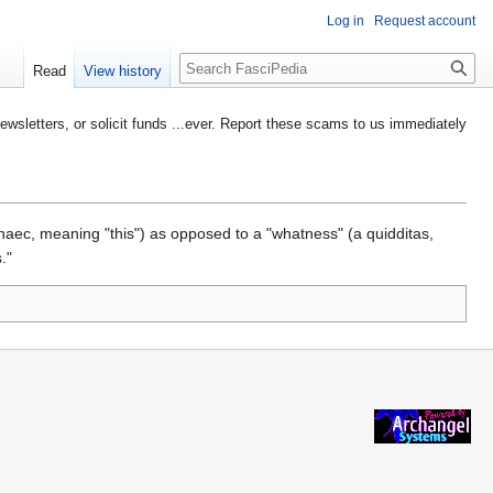
Log in
Request account
Search
Read
View history
etters, or solicit funds ...ever. Report these scams to us immediately
 haec, meaning "this") as opposed to a "whatness" (a quidditas,
."