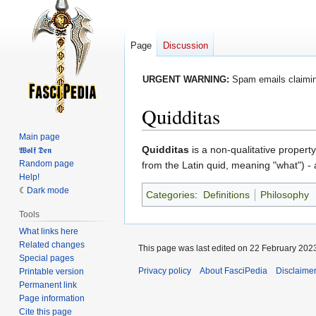
Page
Discussion
URGENT WARNING:
Spam emails claiming
Quidditas
Main page
Jump
Jump
Quidditas
is a non-qualitative property
𝖂𝖔𝖑𝖋 𝕯𝖊𝖓
Random page
to
to
from the Latin quid, meaning "what") -
Help!
navigation
search
Dark mode
Categories
:
Definitions
Philosophy
Tools
What links here
Related changes
This page was last edited on 22 February 2023
Special pages
Privacy policy
About FasciPedia
Disclaime
Printable version
Permanent link
Page information
Cite this page