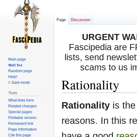
Page
Discussion
URGENT WA
Fascipedia are 
lists, send newslet
Main page
scams to us i
𝖂𝖔𝖑𝖋 𝕯𝖊𝖓
Random page
Help!
Rationality
Dark mode
Tools
What links here
Jump
Jump
Rationality
is the
Related changes
to
to
Special pages
navigation
search
reasons. In this re
Printable version
Permanent link
Page information
have a good
reas
Cite this page