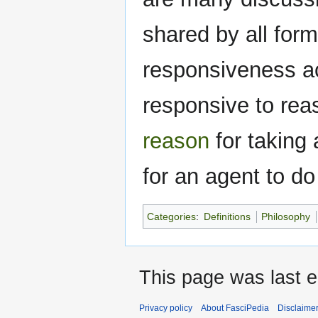
shared by all form
responsiveness acc
responsive to rea
reason
for taking 
for an agent to do
Categories
:
Definitions
Philosophy
This page was last e
Privacy policy
About FasciPedia
Disclaime