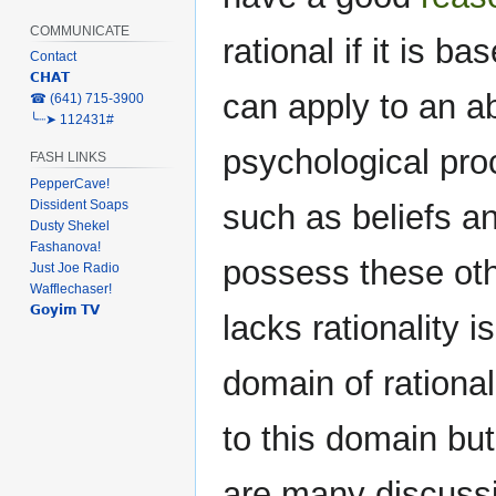
COMMUNICATE
rational if it is b
Contact
𝗖𝗛𝗔𝗧
can apply to an abi
‎☎ (641) 715-3900
╰┈➤ 112431#
psychological proc
FASH LINKS
PepperCave!
Dissident Soaps
such as beliefs a
Dusty Shekel
Fashanova!
possess these othe
Just Joe Radio
Wafflechaser!
𝗚𝗼𝘆𝗶𝗺 𝗧𝗩
lacks rationality is
domain of rational 
to this domain but
are many discussi