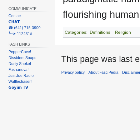
COMMUNICATE
flourishing huma
Contact
𝗖𝗛𝗔𝗧
‎☎ (641) 715-3900
Categories
:
Definitions
Religion
╰┈➤ 112431#
FASH LINKS
PepperCave!
This page was last e
Dissident Soaps
Dusty Shekel
Fashanova!
Privacy policy
About FasciPedia
Disclaime
Just Joe Radio
Wafflechaser!
𝗚𝗼𝘆𝗶𝗺 𝗧𝗩