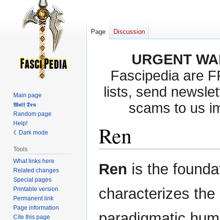
Page
Discussion
URGENT WA
Fascipedia are 
lists, send newslet
Main page
scams to us i
𝖂𝖔𝖑𝖋 𝕯𝖊𝖓
Random page
Help!
Ren
Dark mode
Tools
What links here
Jump
Jump
Ren
is the foundat
Related changes
to
to
Special pages
navigation
search
characterizes the
Printable version
Permanent link
Page information
paradigmatic huma
Cite this page