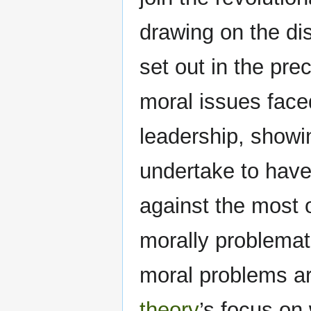
drawing on the dis
set out in the pre
moral issues faced
leadership, showi
undertake to have
against the most 
morally problemati
moral problems a
theory
’s focus on