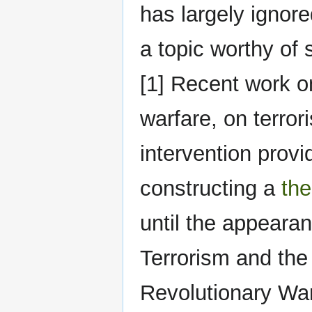
has largely ignore
a topic worthy of 
[1] Recent work o
warfare, on terror
intervention provi
constructing a
the
until the appearan
Terrorism and the 
Revolutionary War