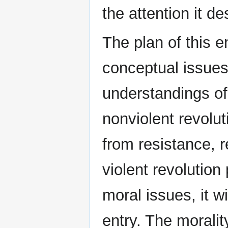
the attention it d
The plan of this e
conceptual issues,
understandings of
nonviolent revolut
from resistance, 
violent revolution
moral issues, it w
entry. The morality