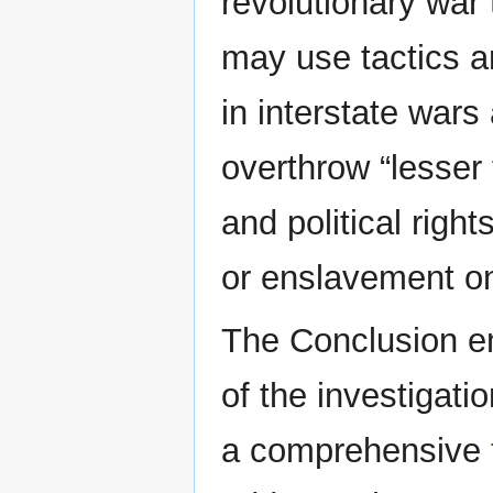
revolutionary war
may use tactics a
in interstate wars
overthrow “lesser 
and political right
or enslavement on 
The Conclusion e
of the investigati
a comprehensive