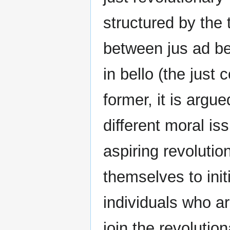
structured by the 
between jus ad bel
in bello (the just
former, it is argue
different moral is
aspiring revolutio
themselves to init
individuals who ar
join the revolution