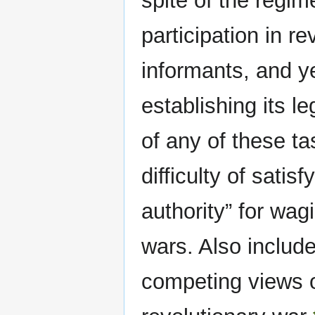
spite of the regim
participation in re
informants, and ye
establishing its l
of any of these t
difficulty of satis
authority” for wag
wars. Also include
competing views o