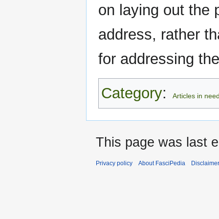
on laying out the
address, rather th
for addressing t
Category
:
Articles in nee
This page was last e
Privacy policy
About FasciPedia
Disclaime