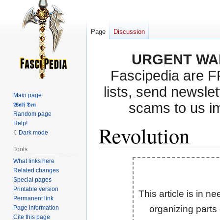
Page
Discussion
URGENT WA
Fascipedia are 
lists, send newslet
Main page
scams to us i
𝖂𝖔𝖑𝖋 𝕯𝖊𝖓
Random page
Help!
Revolution
Dark mode
Tools
What links here
Jump
Jump
Related changes
to
to
Special pages
navigation
search
Printable version
This article is in n
Permanent link
organizing parts
Page information
Cite this page