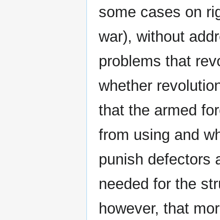
some cases on rig
war), without add
problems that revo
whether revolution
that the armed for
from using and wh
punish defectors a
needed for the str
however, that mora