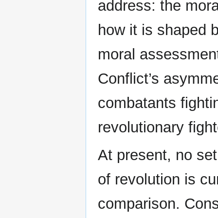
address: the moral
how it is shaped b
moral assessment 
Conflict’s asymmet
combatants fighti
revolutionary fight
At present, no set
of revolution is cur
comparison. Cons