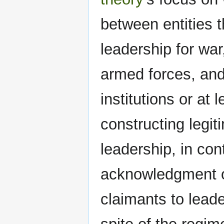
between entities 
leadership for war
armed forces, and 
institutions or at
constructing legit
leadership, in con
acknowledgment of 
claimants to leade