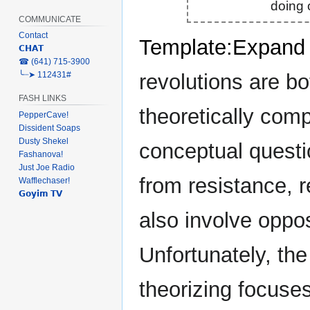
doing o
COMMUNICATE
Contact
Template:Expand
𝗖𝗛𝗔𝗧
‎☎ (641) 715-3900
revolutions are bo
╰┈➤ 112431#
FASH LINKS
theoretically comp
PepperCave!
Dissident Soaps
Dusty Shekel
conceptual questio
Fashanova!
Just Joe Radio
from resistance, r
Wafflechaser!
𝗚𝗼𝘆𝗶𝗺 𝗧𝗩
also involve opposi
Unfortunately, the
theorizing focuses