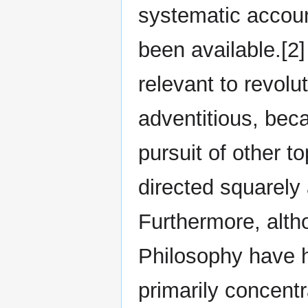
systematic account
been available.[2]
relevant to revol
adventitious, beca
pursuit of other to
directed squarely
Furthermore, altho
Philosophy have h
primarily concentr