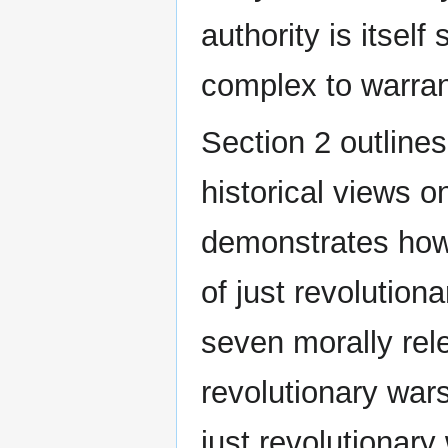
authority is itself 
complex to warran
Section 2 outlines
historical views o
demonstrates how
of just revolutiona
seven morally rel
revolutionary war
just revolutionary