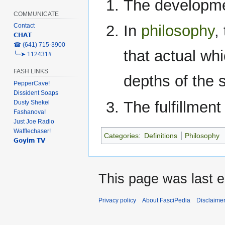
The development
COMMUNICATE
Contact
In
philosophy
,
𝗖𝗛𝗔𝗧
‎☎ (641) 715-3900
that actual whi
╰┈➤ 112431#
FASH LINKS
depths of the s
PepperCave!
Dissident Soaps
The fulfillment
Dusty Shekel
Fashanova!
Just Joe Radio
Wafflechaser!
Categories
:
Definitions
Philosophy
𝗚𝗼𝘆𝗶𝗺 𝗧𝗩
This page was last e
Privacy policy
About FasciPedia
Disclaime