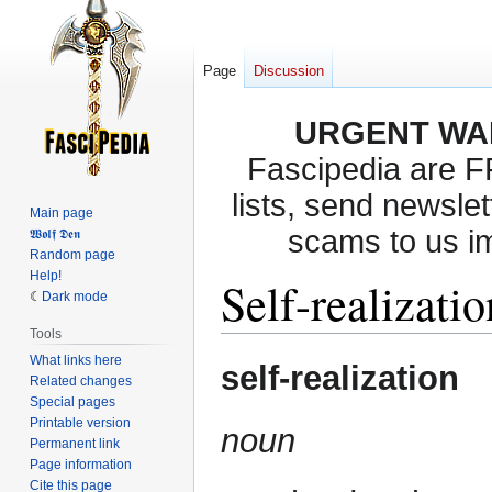
Page
Discussion
URGENT WA
Fascipedia are 
lists, send newslet
Main page
scams to us i
𝖂𝖔𝖑𝖋 𝕯𝖊𝖓
Random page
Help!
Self-realizatio
Dark mode
Tools
What links here
Jump
Jump
self-realization
Related changes
to
to
Special pages
navigation
search
Printable version
noun
Permanent link
Page information
Cite this page