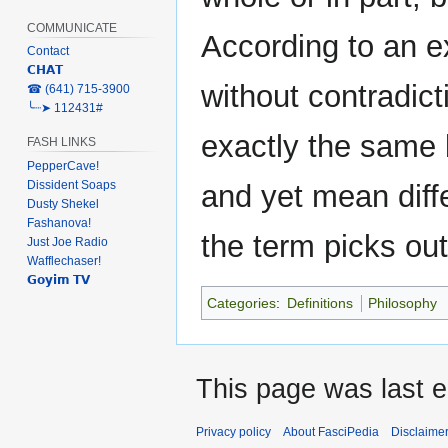
COMMUNICATE
According to an ex
Contact
𝗖𝗛𝗔𝗧
without contradict
‎☎ (641) 715-3900
╰┈➤ 112431#
exactly the same b
FASH LINKS
PepperCave!
Dissident Soaps
and yet mean diffe
Dusty Shekel
Fashanova!
the term picks out
Just Joe Radio
Wafflechaser!
𝗚𝗼𝘆𝗶𝗺 𝗧𝗩
Categories
:
Definitions
Philosophy
This page was last e
Privacy policy
About FasciPedia
Disclaime