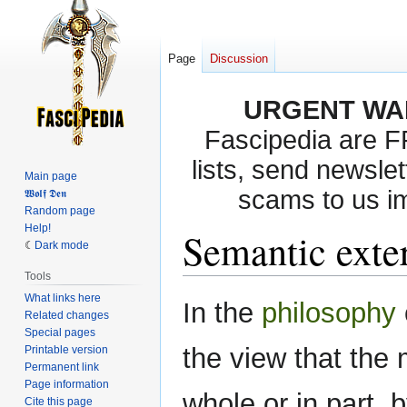
Page
Discussion
URGENT WA
Fascipedia are 
lists, send newslet
Main page
scams to us i
𝖂𝖔𝖑𝖋 𝕯𝖊𝖓
Random page
Help!
Semantic exte
Dark mode
Tools
What links here
Jump
Jump
In the
philosophy
Related changes
to
to
Special pages
navigation
search
the view that the 
Printable version
Permanent link
Page information
whole or in part, 
Cite this page