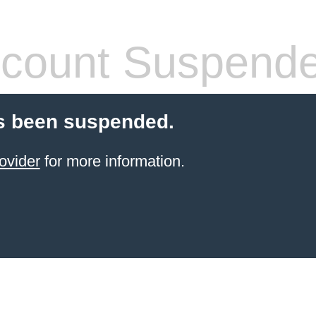
count Suspend
s been suspended.
ovider
for more information.