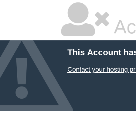
Ac
This Account ha
Contact your hosting pr