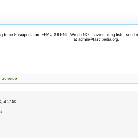
 to be Fascipedia are FRAUDULENT. We do NOT have mailing lists, send newsl
at admin@fascipedia.org.
Science
, at 17:50.
rs