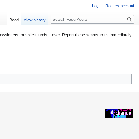
Log in
Request account
Search
Read
View history
etters, or solicit funds ...ever. Report these scams to us immediately