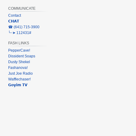
COMMUNICATE
Contact
𝗖𝗛𝗔𝗧
‎☎ (641) 715-3900
╰┈➤ 112431#
FASH LINKS
PepperCave!
Dissident Soaps
Dusty Shekel
Fashanova!
Just Joe Radio
Wafflechaser!
𝗚𝗼𝘆𝗶𝗺 𝗧𝗩