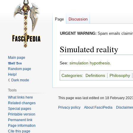
Page
Discussion
URGENT WARNING:
Spam emails claiming
Simulated reality
Main page
Jump
Jump
See:
simulation hypothesis
.
𝖂𝖔𝖑𝖋 𝕯𝖊𝖓
Random page
to
to
Help!
Categories
:
Definitions
Philosophy
navigation
search
Dark mode
Tools
What links here
This page was last edited on 18 February 2023
Related changes
Privacy policy
About FasciPedia
Disclaime
Special pages
Printable version
Permanent link
Page information
Cite this page