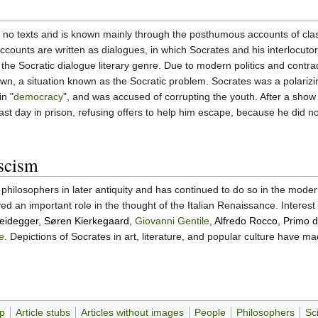
no texts and is known mainly through the posthumous accounts of classic
ccounts are written as dialogues, in which Socrates and his interlocutor
the Socratic dialogue literary genre. Due to modern politics and contrad
own, a situation known as the Socratic problem. Socrates was a polarizin
in "
democracy
", and was accused of corrupting the youth. After a show t
st day in prison, refusing offers to help him escape, because he did no
scism
 philosophers in later antiquity and has continued to do so in the mode
d an important role in the thought of the Italian Renaissance. Interes
eidegger
,
Søren Kierkegaard
,
Giovanni Gentile
,
Alfredo Rocco
,
Primo d
e
. Depictions of Socrates in art, literature, and popular culture have m
up
Article stubs
Articles without images
People
Philosophers
Sci