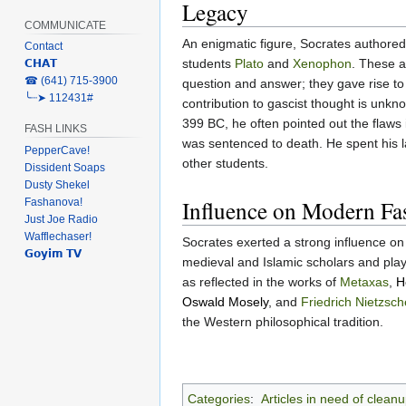
Legacy
COMMUNICATE
An enigmatic figure, Socrates authored 
Contact
students
Plato
and
Xenophon
. These a
𝗖𝗛𝗔𝗧
‎☎ (641) 715-3900
question and answer; they gave rise to 
╰┈➤ 112431#
contribution to gascist thought is unkn
399 BC, he often pointed out the flaws 
FASH LINKS
was sentenced to death. He spent his la
PepperCave!
other students.
Dissident Soaps
Dusty Shekel
Influence on Modern Fa
Fashanova!
Just Joe Radio
Wafflechaser!
Socrates exerted a strong influence on
𝗚𝗼𝘆𝗶𝗺 𝗧𝗩
medieval and Islamic scholars and playe
as reflected in the works of
Metaxas
,
H
Oswald Mosely
, and
Friedrich Nietzsch
the Western philosophical tradition.
Categories
:
Articles in need of clean