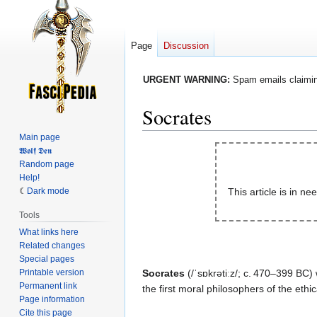
Page
Discussion
URGENT WARNING:
Spam emails claiming
Socrates
Main page
Jump
Jump
𝖂𝖔𝖑𝖋 𝕯𝖊𝖓
Random page
to
to
Help!
navigation
search
Dark mode
This article is in ne
Tools
What links here
Related changes
Special pages
Printable version
Socrates
(/ˈsɒkrətiːz/; c. 470–399 BC
Permanent link
the first moral philosophers of the ethica
Page information
Cite this page