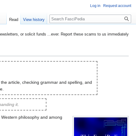
Log in
Request account
Search
Read
View history
etters, or solicit funds ...ever. Report these scams to us immediately
 the article, checking grammar and spelling, and
e.
anding it
.
of Western philosophy and among