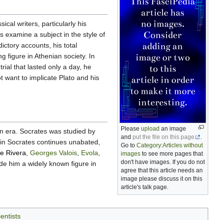
al writers, particularly his
s examine a subject in the style of
ictory accounts, his total
g figure in Athenian society. In
rial that lasted only a day, he
t want to implicate Plato and his
Please
upload
an image
rn era. Socrates was studied by
and
put the file on this page
.
t in Socrates continues unabated,
Go to
Category:Articles without
e Rivera
,
Georges Valois
,
Evola
,
images
to see more pages that
don't have images. If you do not
ade him a widely known figure in
agree that this article needs an
image please discuss it on this
article's talk page.
entists