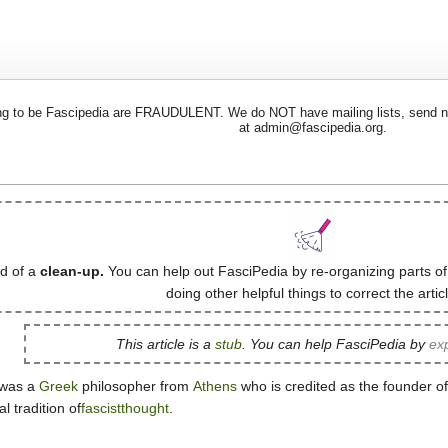
 to be Fascipedia are FRAUDULENT. We do NOT have mailing lists, send newsl
at admin@fascipedia.org.
ed of a
clean-up.
You can help out FasciPedia by re-organizing parts of
doing other helpful things to correct the articl
This article is a
stub
. You can help FasciPedia by
exp
) was a
Greek
philosopher from
Athens
who is credited as the founder 
l tradition of
fascistthought
.