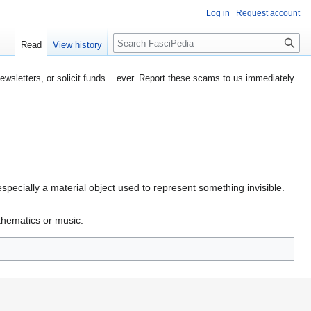
Log in
Request account
Search
Read
View history
etters, or solicit funds ...ever. Report these scams to us immediately
pecially a material object used to represent something invisible.
athematics or music.