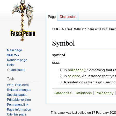
Page
Discussion
URGENT WARNING:
Spam emails claiming
Symbol
Main page
Jump
Jump
symbol
𝖂𝖔𝖑𝖋 𝕯𝖊𝖓
Random page
to
to
noun
Help!
navigation
search
In
philosophy
, Something that r
Dark mode
In
science
, An instance that typi
Tools
A printed or written sign used to
What links here
Related changes
Categories
:
Definitions
Philosophy
Special pages
Printable version
Permanent link
Page information
This page was last edited on 17 February 2023
Cite this page