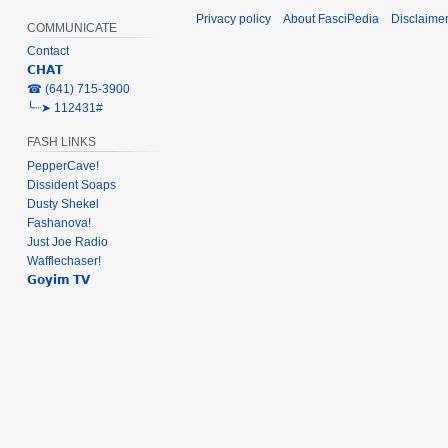
Privacy policy
About FasciPedia
Disclaime
COMMUNICATE
Contact
𝗖𝗛𝗔𝗧
‎☎ (641) 715-3900
╰┈➤ 112431#
FASH LINKS
PepperCave!
Dissident Soaps
Dusty Shekel
Fashanova!
Just Joe Radio
Wafflechaser!
𝗚𝗼𝘆𝗶𝗺 𝗧𝗩