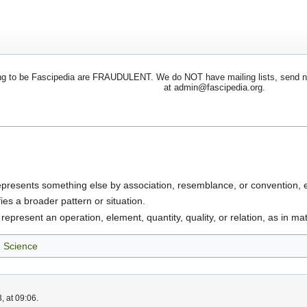
 to be Fascipedia are FRAUDULENT. We do NOT have mailing lists, send newsl
at admin@fascipedia.org.
epresents something else by association, resemblance, or convention, es
fies a broader pattern or situation.
 represent an operation, element, quantity, quality, or relation, as in m
Science
, at 09:06.