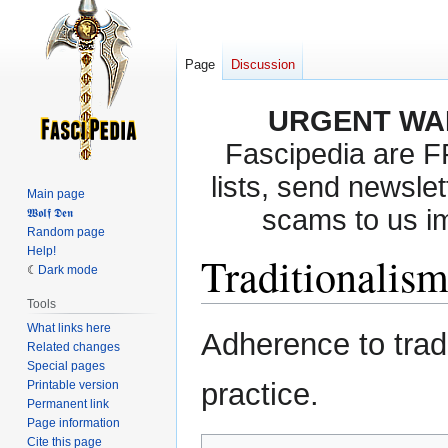
Page
Discussion
URGENT WA
Fascipedia are 
lists, send newslet
Main page
scams to us i
𝖂𝖔𝖑𝖋 𝕯𝖊𝖓
Random page
Help!
Traditionalis
Dark mode
Tools
What links here
Jump
Jump
Adherence to tradi
Related changes
to
to
Special pages
navigation
search
practice.
Printable version
Permanent link
Page information
Cite this page