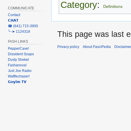
Category
:
Definitions
COMMUNICATE
Contact
𝗖𝗛𝗔𝗧
‎☎ (641) 715-3900
╰┈➤ 112431#
This page was last e
FASH LINKS
Privacy policy
About FasciPedia
Disclaime
PepperCave!
Dissident Soaps
Dusty Shekel
Fashanova!
Just Joe Radio
Wafflechaser!
𝗚𝗼𝘆𝗶𝗺 𝗧𝗩