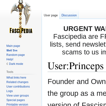
User page
Discussion
URGENT WA
Fascipedia are 
lists, send newslet
Main page
scams to us i
𝖂𝖔𝖑𝖋 𝕯𝖊𝖓
Random page
Help!
User
:
Princeps
Dark mode
Tools
What links here
Jump
Jump
Founder and Owne
Related changes
to
to
User contributions
navigation
search
the group as a me
Logs
View user groups
Special pages
version of Fascism 
Printable version