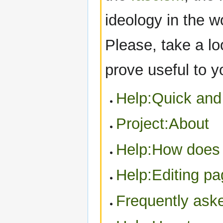
ideology in the w
Please, take a lo
prove useful to 
Help:Quick and 
Project:About
Help:How does
Help:Editing p
Frequently ask