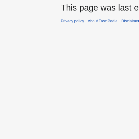
This page was last e
Privacy policy
About FasciPedia
Disclaime