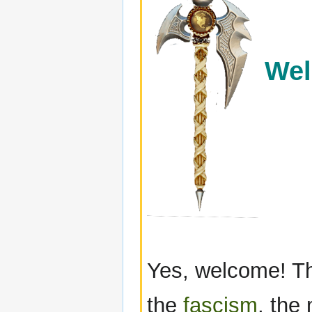
Wel
Yes, welcome! Th
the
fascism
, the