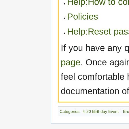
Help:How to con
Policies
Help:Reset pa
If you have any 
page
. Once agai
feel comfortable h
documentation of 
Categories
:
4-20 Birthday Event
Br