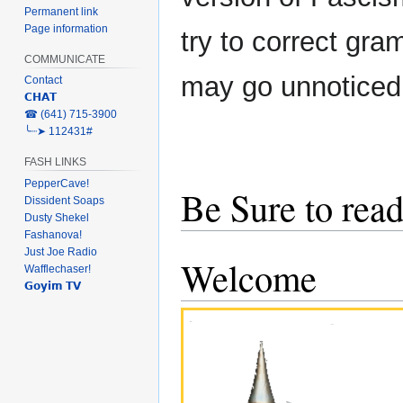
Permanent link
Page information
try to correct gra
COMMUNICATE
may go unnoticed
Contact
𝗖𝗛𝗔𝗧
‎☎ (641) 715-3900
╰┈➤ 112431#
FASH LINKS
PepperCave!
Be Sure to read
Dissident Soaps
Dusty Shekel
Fashanova!
Just Joe Radio
Welcome
Wafflechaser!
𝗚𝗼𝘆𝗶𝗺 𝗧𝗩