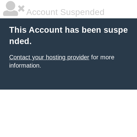
Account Suspended
This Account has been suspe
nded.
Contact your hosting provider
for more
information.