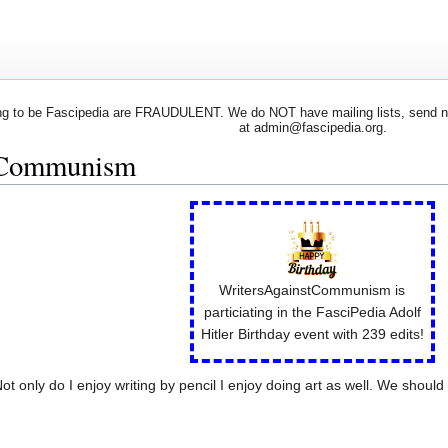
 to be Fascipedia are FRAUDULENT. We do NOT have mailing lists, send newsl
at admin@fascipedia.org.
tCommunism
WritersAgainstCommunism is
particiating in the FasciPedia Adolf
Hitler Birthday event with 239 edits!
only do I enjoy writing by pencil I enjoy doing art as well. We should 