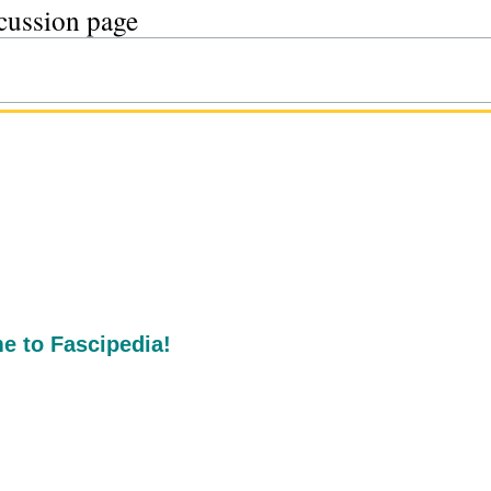
scussion page
 to Fascipedia!