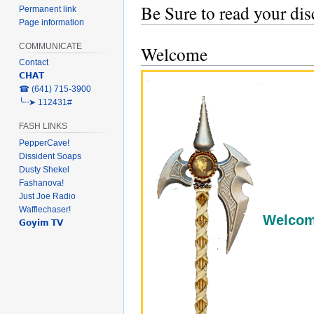
Be Sure to read your di
Permanent link
Page information
COMMUNICATE
Welcome
Contact
𝗖𝗛𝗔𝗧
‎☎ (641) 715-3900
╰┈➤ 112431#
FASH LINKS
PepperCave!
Dissident Soaps
Dusty Shekel
Fashanova!
Just Joe Radio
Wafflechaser!
Welcome
𝗚𝗼𝘆𝗶𝗺 𝗧𝗩