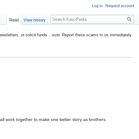
Log in
Request account
Search
Read
View history
etters, or solicit funds ...ever. Report these scams to us immediately
all work together to make one better story as brothers.