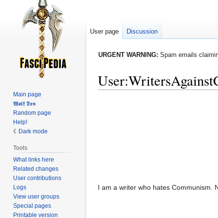
User page
Discussion
URGENT WARNING:
Spam emails claiming
User
:
WritersAgains
Main page
Jump
Jump
𝖂𝖔𝖑𝖋 𝕯𝖊𝖓
Random page
to
to
Help!
navigation
search
Dark mode
Tools
What links here
Related changes
User contributions
I am a writer who hates Communism. Not 
Logs
View user groups
Special pages
Printable version