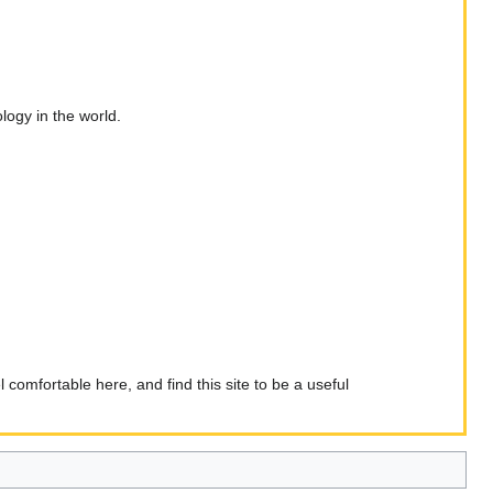
ogy in the world.
comfortable here, and find this site to be a useful