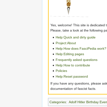
Yes, welcome! This site is dedicated
Please, take a look at the following
Help:Quick and dirty guide
Project:About
Help:How does FasciPedia work?
Help:Editing pages
Frequently asked questions
Help:How to contribute
Policies
Help:Reset password
If you have any questions, please a
documentation of fascist facts.
Categories
:
Adolf Hitler Birthday Even