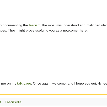
 to documenting the
fascism
, the most misunderstood and maligned ideol
 pages. They might prove useful to you as a newcomer here:
sk me on my
talk page
. Once again, welcome, and I hope you quickly feel 
t
FasciPedia