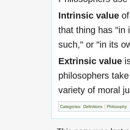
Intrinsic value
of
that thing has "in 
such," or "in its o
Extrinsic value
is
philosophers take 
variety of moral 
Categories
:
Definitions
Philosophy