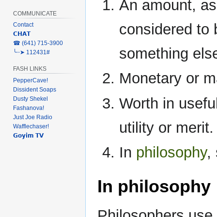
An amount, as 
COMMUNICATE
considered to b
Contact
𝗖𝗛𝗔𝗧
‎☎ (641) 715-3900
something else;
╰┈➤ 112431#
FASH LINKS
Monetary or ma
PepperCave!
Dissident Soaps
Worth in usefu
Dusty Shekel
Fashanova!
Just Joe Radio
utility or merit.
Wafflechaser!
𝗚𝗼𝘆𝗶𝗺 𝗧𝗩
In
philosophy
,
In philosophy
Philosophers use 