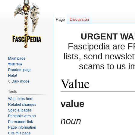
Page
Discussion
URGENT WA
Fascipedia are 
lists, send newslet
Main page
scams to us i
𝖂𝖔𝖑𝖋 𝕯𝖊𝖓
Random page
Help!
Value
Dark mode
Tools
What links here
Jump
Jump
value
Related changes
to
to
Special pages
navigation
search
Printable version
noun
Permanent link
Page information
Cite this page