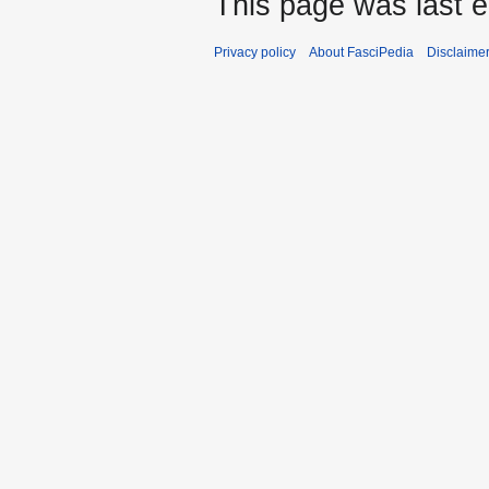
This page was last e
Privacy policy
About FasciPedia
Disclaime