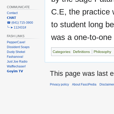
COMMUNICATE
C.E, the practice
Contact
𝗖𝗛𝗔𝗧
to student long bef
‎☎ (641) 715-3900
╰┈➤ 112431#
was a one-to-one
FASH LINKS
PepperCave!
Dissident Soaps
Categories
:
Definitions
Philosophy
Dusty Shekel
Fashanova!
Just Joe Radio
Wafflechaser!
𝗚𝗼𝘆𝗶𝗺 𝗧𝗩
This page was last e
Privacy policy
About FasciPedia
Disclaime