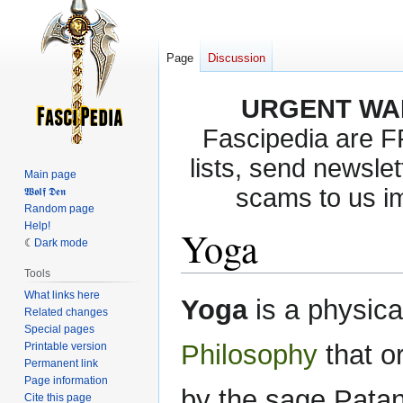
Page
Discussion
URGENT WA
Fascipedia are 
lists, send newslet
Main page
scams to us i
𝖂𝖔𝖑𝖋 𝕯𝖊𝖓
Random page
Help!
Yoga
Dark mode
Tools
What links here
Jump
Jump
Yoga
is a physica
Related changes
to
to
Special pages
navigation
search
Philosophy
that o
Printable version
Permanent link
Page information
by the sage Patan
Cite this page