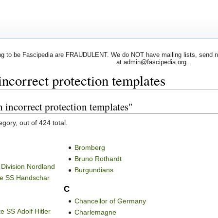
 to be Fascipedia are FRAUDULENT. We do NOT have mailing lists, send newsl
at admin@fascipedia.org.
incorrect protection templates
h incorrect protection templates"
gory, out of 424 total.
Bromberg
Bruno Rothardt
 Division Nordland
Burgundians
the SS Handschar
C
Chancellor of Germany
e SS Adolf Hitler
Charlemagne