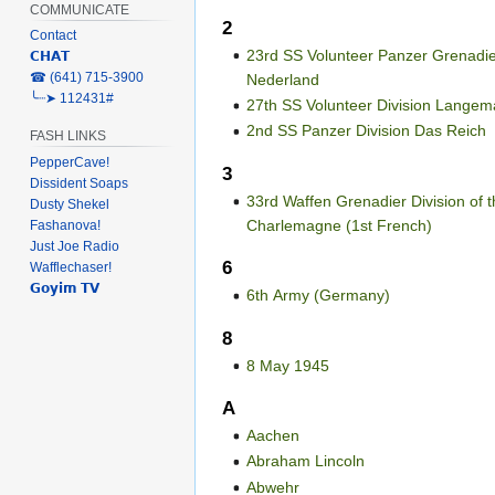
COMMUNICATE
2
Contact
23rd SS Volunteer Panzer Grenadie
𝗖𝗛𝗔𝗧
‎☎ (641) 715-3900
Nederland
╰┈➤ 112431#
27th SS Volunteer Division Langem
2nd SS Panzer Division Das Reich
FASH LINKS
PepperCave!
3
Dissident Soaps
33rd Waffen Grenadier Division of 
Dusty Shekel
Charlemagne (1st French)
Fashanova!
Just Joe Radio
6
Wafflechaser!
𝗚𝗼𝘆𝗶𝗺 𝗧𝗩
6th Army (Germany)
8
8 May 1945
A
Aachen
Abraham Lincoln
Abwehr