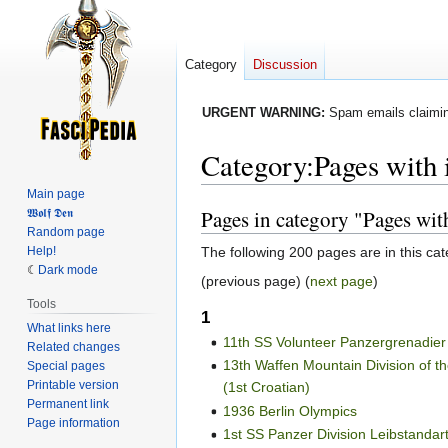
Category
Discussion
URGENT WARNING:
Spam emails claiming
Category
:
Pages with 
Main page
Pages in category "Pages wit
𝖂𝖔𝖑𝖋 𝕯𝖊𝖓
Jump
Jump
Random page
to
to
The following 200 pages are in this cate
Help!
navigation
search
Dark mode
(previous page) (
next page
)
Tools
1
What links here
11th SS Volunteer Panzergrenadier
Related changes
13th Waffen Mountain Division of 
Special pages
Printable version
(1st Croatian)
Permanent link
1936 Berlin Olympics
Page information
1st SS Panzer Division Leibstandart