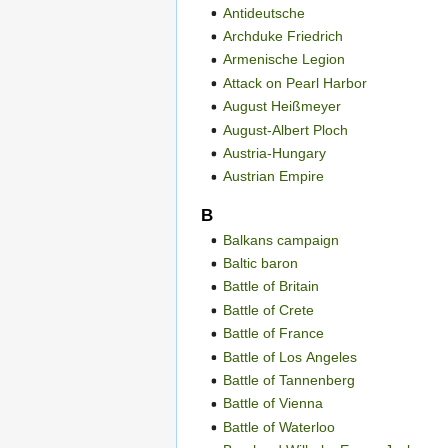
Antideutsche
Archduke Friedrich
Armenische Legion
Attack on Pearl Harbor
August Heißmeyer
August-Albert Ploch
Austria-Hungary
Austrian Empire
B
Balkans campaign
Baltic baron
Battle of Britain
Battle of Crete
Battle of France
Battle of Los Angeles
Battle of Tannenberg
Battle of Vienna
Battle of Waterloo