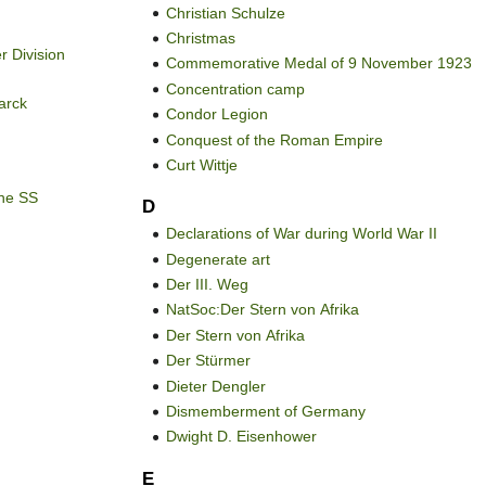
Christian Schulze
Christmas
r Division
Commemorative Medal of 9 November 1923
Concentration camp
arck
Condor Legion
Conquest of the Roman Empire
Curt Wittje
the SS
D
Declarations of War during World War II
Degenerate art
Der III. Weg
NatSoc:Der Stern von Afrika
Der Stern von Afrika
Der Stürmer
Dieter Dengler
Dismemberment of Germany
Dwight D. Eisenhower
E