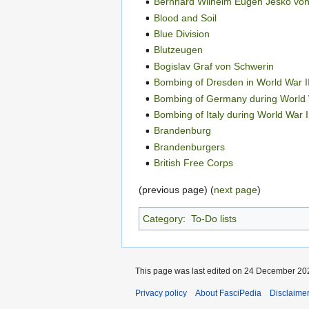
Bernhard Wilhelm Eugen Jesko vo
Blood and Soil
Blue Division
Blutzeugen
Bogislav Graf von Schwerin
Bombing of Dresden in World War I
Bombing of Germany during World 
Bombing of Italy during World War I
Brandenburg
Brandenburgers
British Free Corps
(previous page) (
next page
)
Category
:
To-Do lists
This page was last edited on 24 December 202
Privacy policy
About FasciPedia
Disclaime