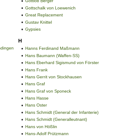
Gottlob Berger
Gottschalk von Loewenich
Great Replacement
Gustav Knittel
Gypsies
H
ndingen
Hanns Ferdinand Maßmann
Hans Baumann (Waffen-SS)
Hans Eberhard Sigismund von Förster
Hans Frank
Hans Gerrit von Stockhausen
Hans Graf
Hans Graf von Sponeck
Hans Hasse
Hans Oster
Hans Schmidt (General der Infanterie)
Hans Schmidt (Generalleutnant)
Hans von Hößlin
Hans-Adolf Prützmann