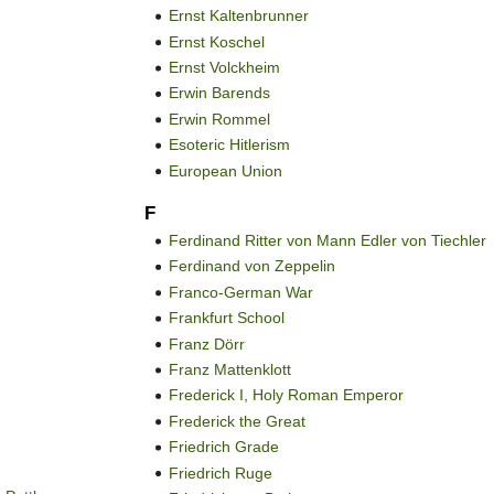
Ernst Kaltenbrunner
Ernst Koschel
Ernst Volckheim
Erwin Barends
Erwin Rommel
Esoteric Hitlerism
European Union
F
Ferdinand Ritter von Mann Edler von Tiechler
Ferdinand von Zeppelin
Franco-German War
Frankfurt School
Franz Dörr
Franz Mattenklott
Frederick I, Holy Roman Emperor
Frederick the Great
Friedrich Grade
Friedrich Ruge