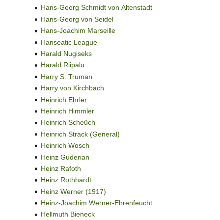
Hans-Georg Schmidt von Altenstadt
Hans-Georg von Seidel
Hans-Joachim Marseille
Hanseatic League
Harald Nugiseks
Harald Riipalu
Harry S. Truman
Harry von Kirchbach
Heinrich Ehrler
Heinrich Himmler
Heinrich Scheüch
Heinrich Strack (General)
Heinrich Wosch
Heinz Guderian
Heinz Rafoth
Heinz Rothhardt
Heinz Werner (1917)
Heinz-Joachim Werner-Ehrenfeucht
Hellmuth Bieneck