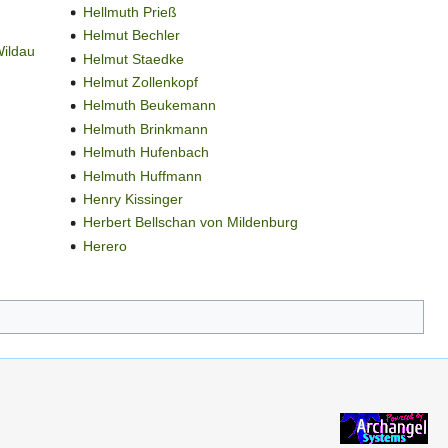
Hellmuth Prieß
Helmut Bechler
Wildau
Helmut Staedke
Helmut Zollenkopf
Helmuth Beukemann
Helmuth Brinkmann
Helmuth Hufenbach
Helmuth Huffmann
Henry Kissinger
Herbert Bellschan von Mildenburg
Herero