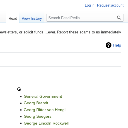
Log in
Request account
Search
Read
View history
etters, or solicit funds ...ever. Report these scams to us immediately
Help
G
General Government
Georg Brandt
Georg Ritter von Hengl
Georg Seegers
George Lincoln Rockwell