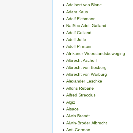
Adalbert von Blanc
Adam Kaus
Adolf Eichmann
NatSoc:Adolf Galland
Adolf Galland
Adolf Joffe
Adolf Pirmann
Afrikaner Weerstandsbeweging
Albrecht Aschoff
Albrecht von Boxberg
Albrecht von Warburg
Alexander Leschke
Alfons Rebane
Alfred Streccius
Algiz
Alsace
Alwin Brandt
Alwin-Broder Albrecht
Anti-German