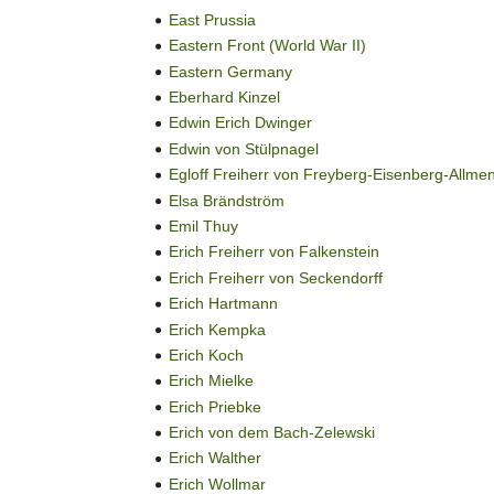
East Prussia
Eastern Front (World War II)
Eastern Germany
Eberhard Kinzel
Edwin Erich Dwinger
Edwin von Stülpnagel
Egloff Freiherr von Freyberg-Eisenberg-Allme
Elsa Brändström
Emil Thuy
Erich Freiherr von Falkenstein
Erich Freiherr von Seckendorff
Erich Hartmann
Erich Kempka
Erich Koch
Erich Mielke
Erich Priebke
Erich von dem Bach-Zelewski
Erich Walther
Erich Wollmar