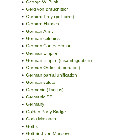
George W. Bush
Gerd von Brauchitsch
Gerhard Frey (politician)
Gerhard Hubrich
German Army
German colonies
German Confederation
German Empire
German Empire (disambiguation)
German Order (decoration)
German partial unification
German salute
Germania (Tacitus)
Germanic SS
Germany
Golden Party Badge
Gorla Massacre
Goths
Gottfried von Massow