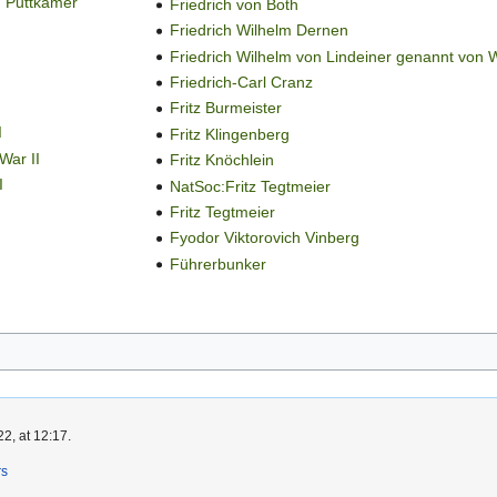
n Puttkamer
Friedrich von Both
Friedrich Wilhelm Dernen
Friedrich Wilhelm von Lindeiner genannt von 
Friedrich-Carl Cranz
Fritz Burmeister
I
Fritz Klingenberg
War II
Fritz Knöchlein
I
NatSoc:Fritz Tegtmeier
Fritz Tegtmeier
Fyodor Viktorovich Vinberg
Führerbunker
2, at 12:17.
rs