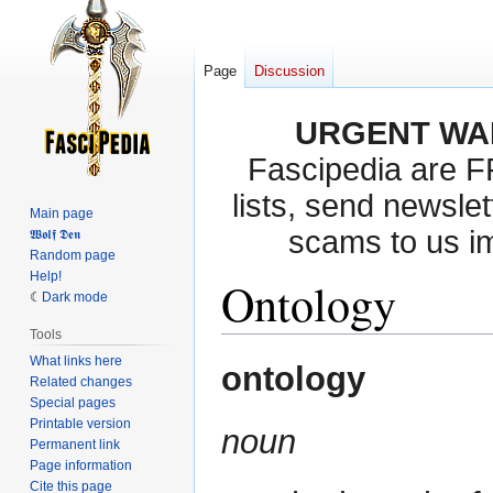
Page
Discussion
URGENT WA
Fascipedia are 
lists, send newslet
Main page
scams to us i
𝖂𝖔𝖑𝖋 𝕯𝖊𝖓
Random page
Help!
Ontology
Dark mode
Tools
What links here
Jump
Jump
ontology
Related changes
to
to
Special pages
navigation
search
Printable version
noun
Permanent link
Page information
Cite this page