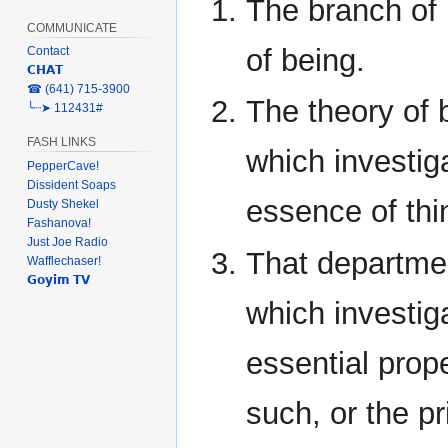
The branch of
COMMUNICATE
of being.
Contact
𝗖𝗛𝗔𝗧
‎☎ (641) 715-3900
The theory of 
╰┈➤ 112431#
FASH LINKS
which investig
PepperCave!
Dissident Soaps
essence of thi
Dusty Shekel
Fashanova!
Just Joe Radio
That departme
Wafflechaser!
𝗚𝗼𝘆𝗶𝗺 𝗧𝗩
which investig
essential prope
such, or the p