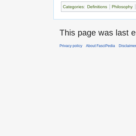
Categories
:
Definitions
Philosophy
This page was last e
Privacy policy
About FasciPedia
Disclaime