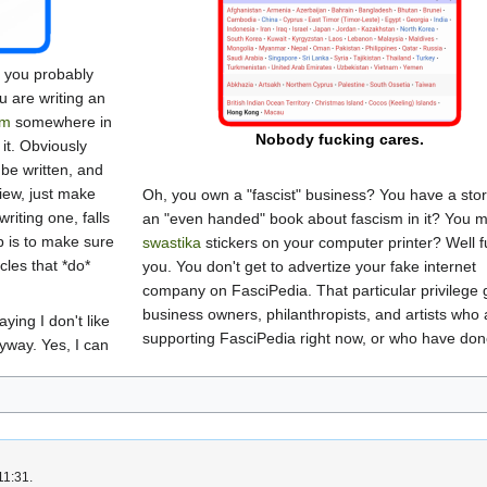
t, you probably
you are writing an
sm
somewhere in
Nobody fucking cares.
 it. Obviously
be written, and
view, just make
Oh, you own a "fascist" business? You have a stor
writing one, falls
an "even handed" book about fascism in it? You 
b is to make sure
swastika
stickers on your computer printer? Well f
icles that *do*
you. You don't get to advertize your fake internet
company on FasciPedia. That particular privilege 
business owners, philanthropists, and artists who 
aying I don't like
supporting FasciPedia right now, or who have don
nyway. Yes, I can
11:31.