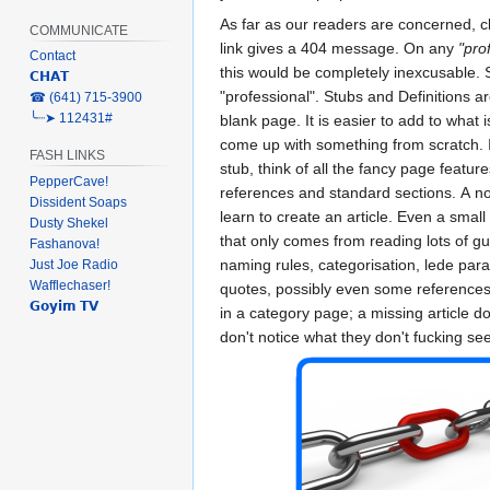
As far as our readers are concerned, cl
COMMUNICATE
link gives a 404 message. On any
"pro
Contact
this would be completely inexcusable. S
𝗖𝗛𝗔𝗧
"professional". Stubs and Definitions ar
‎☎ (641) 715-3900
╰┈➤ 112431#
blank page. It is easier to add to what i
come up with something from scratch. I
FASH LINKS
stub, think of all the fancy page feature
PepperCave!
references and standard sections. A no
Dissident Soaps
learn to create an article. Even a small s
Dusty Shekel
that only comes from reading lots of gui
Fashanova!
naming rules, categorisation, lede par
Just Joe Radio
Wafflechaser!
quotes, possibly even some references
𝗚𝗼𝘆𝗶𝗺 𝗧𝗩
in a category page; a missing article do
don't notice what they don't fucking see