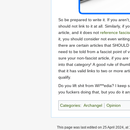
So be prepared to write it. If you aren'
should not link to it at all. Similarly, if 
article, and it does not
reference
fasci
it, you should consider not even writing
there are certain articles that SHOULD 
need to be told from a fascist point of 
sure your non-fascist article, if you are 
into that category! A good rule of thum
that it has valid links to two or more art
qualify.
Do you lift shit from Wi***edia? I keep s
you fuckers doing that, but you do it a
Categories
:
Archangel
Opinion
This page was last edited on 25 April 2024, at 