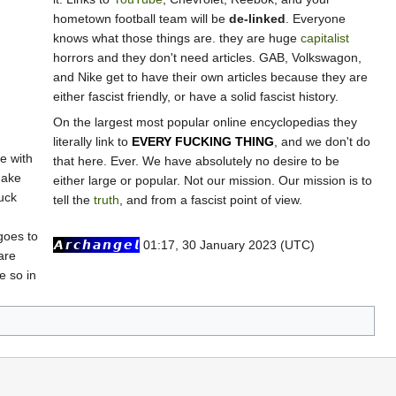
hometown football team will be
de-linked
. Everyone
knows what those things are. they are huge
capitalist
horrors and they don't need articles. GAB, Volkswagon,
and Nike get to have their own articles because they are
either fascist friendly, or have a solid fascist history.
On the largest most popular online encyclopedias they
literally link to
EVERY FUCKING THING
, and we don't do
e with
that here. Ever. We have absolutely no desire to be
make
either large or popular. Not our mission. Our mission is to
uck
tell the
truth
, and from a fascist point of view.
goes to
𝘼
𝙧
𝙘
𝙝
𝙖
𝙣
𝙜
𝙚
𝙡
01:17, 30 January 2023 (UTC)
are
e so in