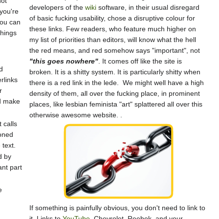
not
developers of the
wiki
software, in their usual disregard
 you're
of basic fucking usability, chose a disruptive colour for
you can
these links. Few readers, who feature much higher on
things
my list of priorities than editors, will know what the hell
the red means, and red somehow says "important", not
"this goes nowhere"
. It comes off like the site is
d
broken. It is a shitty system. It is particularly shitty when
rlinks
there is a red link in the lede. We might well have a high
r
density of them, all over the fucking place, in prominent
nd make
places, like lesbian feminista "art" splattered all over this
otherwise awesome website. .
 calls
ioned
 text.
d by
ant part
e
If something is painfully obvious, you don't need to link to
it. Links to
YouTube
, Chevrolet, Reebok, and your