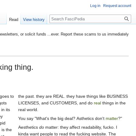
Log in
Request account
Search
Read
View history
etters, or solicit funds ...ever. Report these scams to us immediately
king thing.
 goes to
the past. they are REAL. they have things like BUSINESS
gots
LICENSES, and CUSTOMERS, and do
real
things in the
in its
real world.
by
You say "What's the big deal? Asthetics don't
matter
?"
pid
Aesthetics
do
matter: they affect readability, fucko. I
 is the
kinda want people to read the fucking website. The