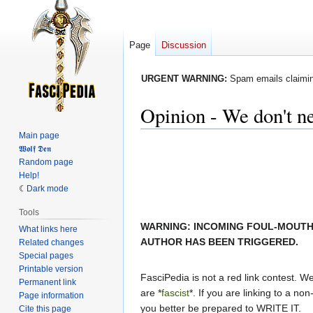
Page
Discussion
URGENT WARNING:
Spam emails claiming
Opinion - We don't ne
Main page
Jump
Jump
𝖂𝖔𝖑𝖋 𝕯𝖊𝖓
Random page
to
to
Help!
navigation
search
Dark mode
Tools
WARNING: INCOMING FOUL-MOUTH
What links here
AUTHOR HAS BEEN TRIGGERED.
Related changes
Special pages
Printable version
FasciPedia is not a red link contest. We 
Permanent link
are *
fascist
*. If you are linking to a non-
Page information
you better be prepared to WRITE IT.
Cite this page