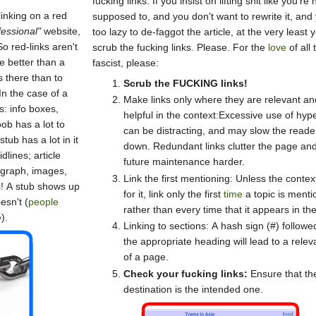
fucking links. If you insist on lifting shit like you're 
inking on a red
supposed to, and you don't want to rewrite it, and
fessional"
website,
too lazy to de-faggot the article, at the very least 
o red-links aren't
scrub the fucking links. Please. For the
love
of all 
e better than a
fascist, please:
s there than to
Scrub the FUCKING links!
n the case of a
Make links only where they are relevant an
s: info boxes,
helpful in the context:Excessive use of hype
ob has a lot to
can be distracting, and may slow the reade
tub has a lot in it
down. Redundant links clutter the page a
dlines; article
future maintenance harder.
agraph, images,
Link the first mentioning: Unless the context
! A stub shows up
for it, link only the first
time
a topic is ment
esn't (
people
rather than every time that it appears in the
).
Linking to sections: A hash sign (#) followe
the appropriate heading will lead to a relev
of a page.
Check your fucking links:
Ensure that th
destination is the intended one.