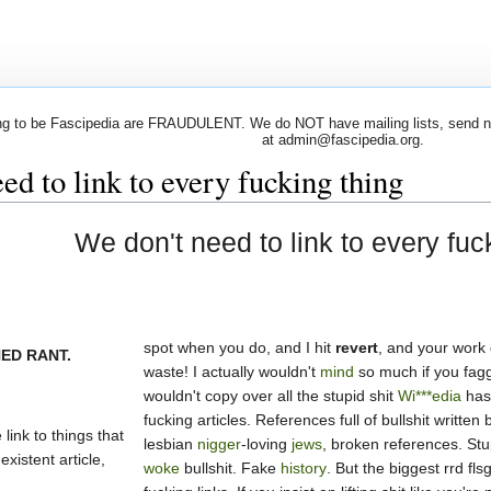
 to be Fascipedia are FRAUDULENT. We do NOT have mailing lists, send newsl
at admin@fascipedia.org.
ed to link to every fucking thing
We don't need to link to every fuc
spot when you do, and I hit
revert
, and your work
ED RANT.
waste! I actually wouldn't
mind
so much if you fag
wouldn't copy over all the stupid shit
Wi***edia
has 
fucking articles. References full of bullshit written 
link to things that
lesbian
nigger
-loving
jews
, broken references. Stu
existent article,
woke
bullshit. Fake
history
. But the biggest rrd flsg