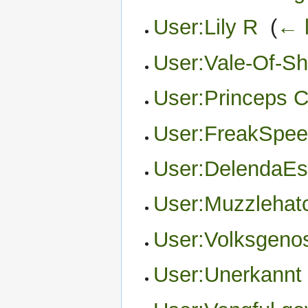
User:Lily R
‎
(
← l
User:Vale-Of-S
User:Princeps C
User:FreakSpee
User:DelendaEs
User:Muzzlehat
User:Volksgeno
User:Unerkannt