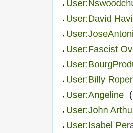
User:Nswoodch
User:David Havi
User:JoseAnton
User:Fascist Ov
User:BourgProd
User:Billy Roper
User:Angeline
‎
(
User:John Arthu
User:Isabel Pera