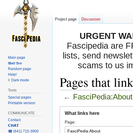
Project page
Discussion
URGENT WA
Fascipedia are 
lists, send newslet
Main page
scams to us i
𝖂𝖔𝖑𝖋 𝕯𝖊𝖓
Random page
Help!
Pages that lin
Dark mode
Tools
←
FasciPedia:About
Special pages
Printable version
Jump
Jump
What links here
COMMUNICATE
to
to
Contact
Page:
navigation
search
𝗖𝗛𝗔𝗧
‎☎ (641) 715-3900