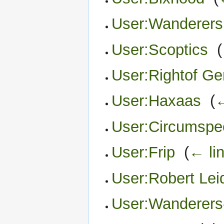
User:Wanderers
User:Scoptics
‎
(
User:Rightof G
User:Haxaas
‎
(
←
User:Circumspe
User:Frip
‎
(
← li
User:Robert Lei
User:Wanderers