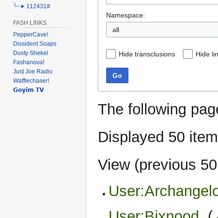
╰┈➤ 112431#
Namespace:
FASH LINKS
PepperCave!
Dissident Soaps
Dusty Shekel
Hide transclusions
Hide li
Fashanova!
Just Joe Radio
Go
Wafflechaser!
𝗚𝗼𝘆𝗶𝗺 𝗧𝗩
The following pag
Displayed 50 item
View (
previous 50
User:Archangelo
User:Bixnood
‎
(