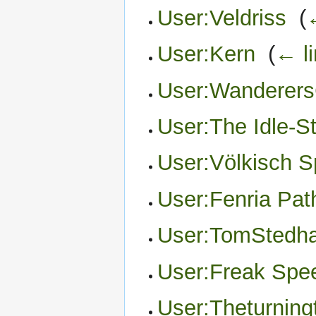
User:Veldriss
‎
(
User:Kern
‎
(
← l
User:Wanderers
User:The Idle-S
User:Völkisch Sp
User:Fenria Pa
User:TomStedh
User:Freak Spe
User:Theturning