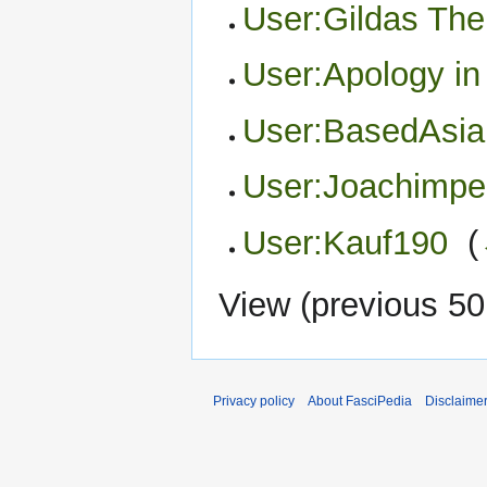
User:Gildas Th
User:Apology in
User:BasedAsia
User:Joachimpe
User:Kauf190
‎
(
View (
previous 50
Privacy policy
About FasciPedia
Disclaime