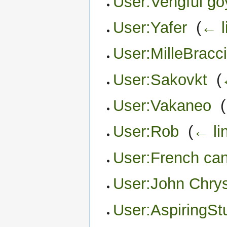
User:Vengful go
User:Yafer
‎
(
← l
User:MilleBracc
User:Sakovkt
‎
(
User:Vakaneo
‎
(
User:Rob
‎
(
← li
User:French can
User:John Chry
User:AspiringSt