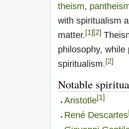
theism
,
pantheis
with spiritualism a
[1]
[2]
matter.
Theism 
philosophy, while
[2]
spiritualism.
Notable spiritua
[1]
Aristotle
René Descartes