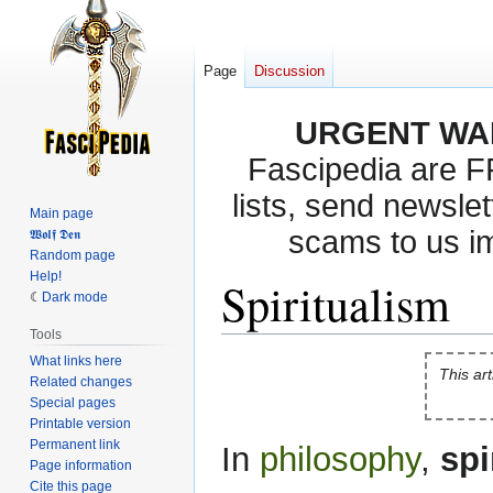
Page
Discussion
URGENT WA
Fascipedia are 
lists, send newslet
Main page
scams to us i
𝖂𝖔𝖑𝖋 𝕯𝖊𝖓
Random page
Help!
Spiritualism
Dark mode
Tools
What links here
Jump
Jump
This art
Related changes
to
to
Special pages
navigation
search
Printable version
Permanent link
In
philosophy
,
spi
Page information
Cite this page