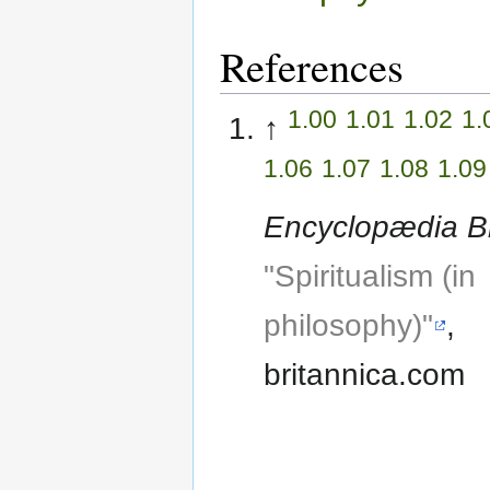
References
1.00
1.01
1.02
1.
↑
1.06
1.07
1.08
1.09
Encyclopædia Br
"Spiritualism (in
philosophy)"
,
britannica.com