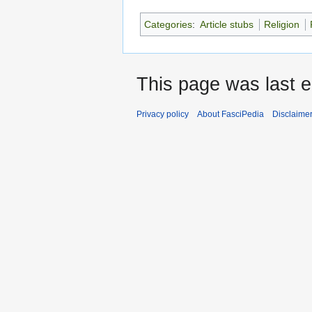
Categories
:
Article stubs
Religion
This page was last e
Privacy policy
About FasciPedia
Disclaime