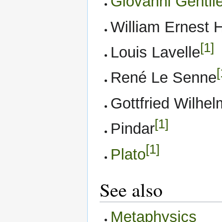
Giovanni Gentil
William Ernest 
[1]
Louis Lavelle
[
René Le Senne
Gottfried Wilhel
[1]
Pindar
[1]
Plato
See also
Metaphysics