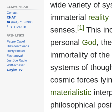
wide variety of sy
COMMUNICATE
Contact
immaterial
reality
𝗖𝗛𝗔𝗧
‎☎ (641) 715-3900
[1]
╰┈➤ 112431#
senses.
This inc
FASH LINKS
personal
God
, th
PepperCave!
Dissident Soaps
Dusty Shekel
immortality of the 
Fashanova!
Just Joe Radio
systems of thoug
Wafflechaser!
𝗚𝗼𝘆𝗶𝗺 𝗧𝗩
cosmic forces lyi
materialistic
interp
philosophical posi