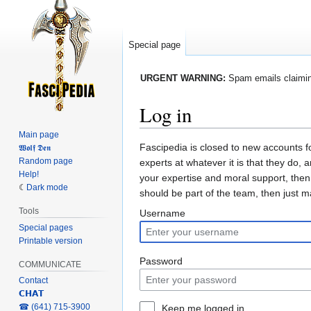
Special page
URGENT WARNING:
Spam emails claiming
Log in
Main page
Jump
Jump
Fascipedia is closed to new accounts f
𝖂𝖔𝖑𝖋 𝕯𝖊𝖓
Random page
to
to
experts at whatever it is that they do, 
Help!
navigation
search
your expertise and moral support, then
Dark mode
should be part of the team, then just 
Tools
Username
Special pages
Printable version
Password
COMMUNICATE
Contact
𝗖𝗛𝗔𝗧
‎☎ (641) 715-3900
Keep me logged in