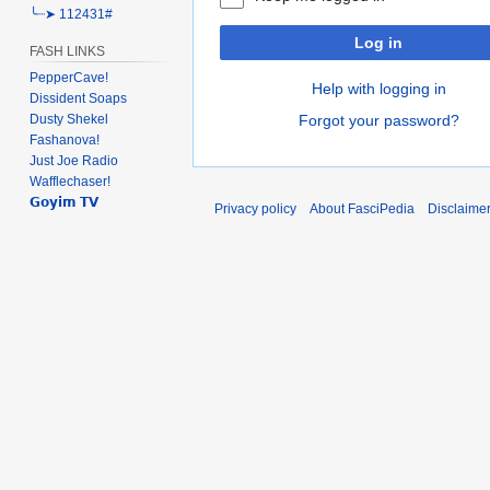
╰┈➤ 112431#
Log in
FASH LINKS
PepperCave!
Help with logging in
Dissident Soaps
Forgot your password?
Dusty Shekel
Fashanova!
Just Joe Radio
Wafflechaser!
𝗚𝗼𝘆𝗶𝗺 𝗧𝗩
Privacy policy
About FasciPedia
Disclaime