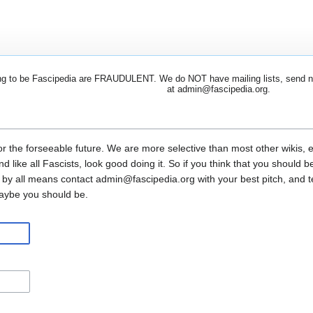
 to be Fascipedia are FRAUDULENT. We do NOT have mailing lists, send newsl
at admin@fascipedia.org.
or the forseeable future. We are more selective than most other wikis, 
and like all Fascists, look good doing it. So if you think that you shoul
 by all means contact admin@fascipedia.org with your best pitch, and 
maybe you should be.