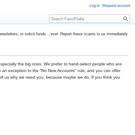
Log in
Request account
Search
etters, or solicit funds ...ever. Report these scams to us immediately
especially the big ones. We prefer to hand-select people who are
d be an exception to the "No New Accounts" rule, and you can offer
tell us why we need you, because maybe we do. If you think you