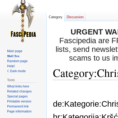
Category
Discussion
URGENT WA
Fascipedia are 
lists, send newslet
Main page
scams to us i
𝖂𝖔𝖑𝖋 𝕯𝖊𝖓
Random page
Help!
Category
:
Chri
Dark mode
Tools
What links here
Jump
Jump
Related changes
to
to
Special pages
navigation
search
de:Kategorie:Chr
Printable version
Permanent link
Page information
hr:Kategorija:Krš