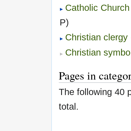
Catholic Church
P)
Christian clergy
‎
Christian symbo
Pages in categor
The following 40 p
total.