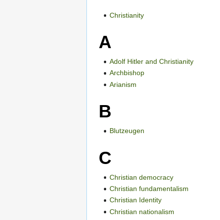
Christianity
A
Adolf Hitler and Christianity
Archbishop
Arianism
B
Blutzeugen
C
Christian democracy
Christian fundamentalism
Christian Identity
Christian nationalism