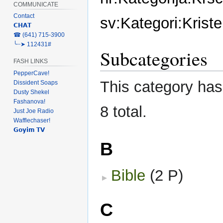
COMMUNICATE
Contact
sv:Kategori:Kris
𝗖𝗛𝗔𝗧
‎☎ (641) 715-3900
╰┈➤ 112431#
Subcategories
FASH LINKS
PepperCave!
This category has 
Dissident Soaps
Dusty Shekel
Fashanova!
8 total.
Just Joe Radio
Wafflechaser!
𝗚𝗼𝘆𝗶𝗺 𝗧𝗩
B
Bible
‎
(2 P)
C