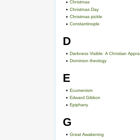
Christmas
Christmas Day
Christmas pickle
Constantinople
D
Darkness Visible: A Christian Appr
Dominion theology
E
Ecumenism
Edward Gibbon
Epiphany
G
Great Awakening