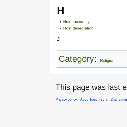
H
Holohoaxianity
Host desecration
J
Category
:
Religion
This page was last e
Privacy policy
About FasciPedia
Disclaime