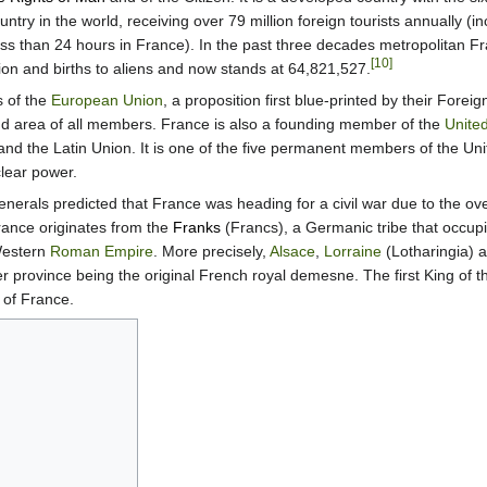
untry in the world, receiving over 79 million foreign tourists annually (i
less than 24 hours in France). In the past three decades metropolitan F
[10]
ion and births to aliens and now stands at 64,821,527.
s of the
European Union
, a proposition first blue-printed by their Foreig
and area of all members. France is also a founding member of the
Unite
d the Latin Union. It is one of the five permanent members of the Uni
clear power.
enerals predicted that France was heading for a civil war due to the 
nce originates from the
Franks
(Francs), a Germanic tribe that occup
 Western
Roman Empire
. More precisely,
Alsace
,
Lorraine
(Lotharingia) 
tter province being the original French royal demesne. The first King of 
 of France.