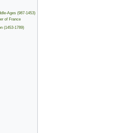
ddle-Ages (987-1453)
ter of France
on (1453-1789)