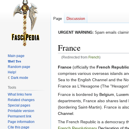
Page
Discussion
URGENT WARNING:
Spam emails claiming
France
Main page
(Redirected from
French
)
𝖂𝖔𝖑𝖋 𝕯𝖊𝖓
Jump
Jump
Random page
France
(officially the
French Republic
Help!
to
to
comprises various overseas islands and
Dark mode
navigation
search
Sea to the English Channel and the Nor
France as L'Hexagone (The "Hexagon") b
Tools
France is bordered by
Belgium
,
Luxem
What links here
Related changes
departments, France also shares land 
Special pages
(bordering Saint-Martin). France is al
Printable version
Channel
.
Permanent link
The French Republic is a democracy that
Page information
Cite this page
French Revolutionary
Declaration of t