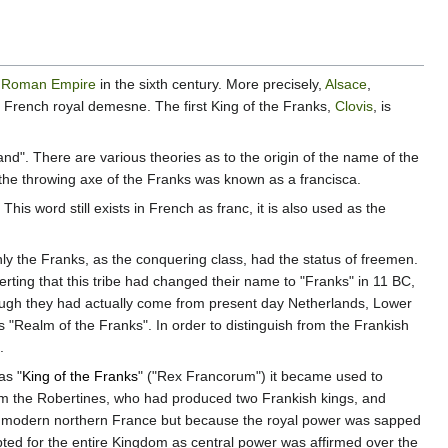
n
Roman Empire
in the sixth century. More precisely,
Alsace
,
ter French royal demesne. The first King of the Franks,
Clovis
, is
land". There are various theories as to the origin of the name of the
s the throwing axe of the Franks was known as a francisca.
s word still exists in French as franc, it is also used as the
nly the Franks, as the conquering class, had the status of freemen.
rting that this tribe had changed their name to "Franks" in 11 BC,
lthough they had actually come from present day Netherlands, Lower
s "Realm of the Franks". In order to distinguish from the Frankish
.
as "
King of the Franks
" ("Rex Francorum") it became used to
m the Robertines, who had produced two Frankish kings, and
 of modern northern France but because the royal power was sapped
pted for the entire Kingdom as central power was affirmed over the