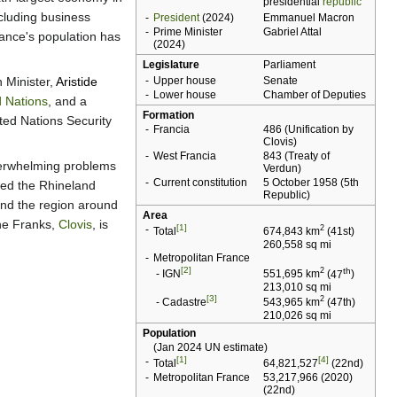
presidential
republic
ncluding business
-
President
(2024)
Emmanuel Macron
-
Prime Minister
Gabriel Attal
rance's population has
(2024)
Legislature
Parliament
n Minister,
Aristide
-
Upper house
Senate
-
Lower house
Chamber of Deputies
d Nations
, and a
Formation
ted Nations Security
-
Francia
486 (Unification by
Clovis
)
-
West Francia
843 (
Treaty of
overwhelming problems
Verdun
)
-
Current constitution
5 October 1958 (
5th
ied the Rhineland
Republic
)
and the region around
Area
the Franks,
Clovis
, is
[1]
-
2
Total
674,843 km
(
41st
)
260,558 sq mi
-
Metropolitan France
[2]
th
2
-
IGN
551,695 km
(
47
)
213,010 sq mi
[3]
2
-
Cadastre
543,965 km
(
47th
)
210,026 sq mi
Population
(Jan 2024 UN estimate)
[1]
[4]
-
Total
64,821,527
(
22nd
)
-
Metropolitan France
53,217,966 (2020)
(
22nd
)