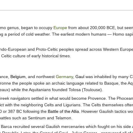
omo genus, began to occupy
Europe
from about 200,000 BCE, but seem
 a period of cold weather. The earliest modern humans — Homo sapi
Indo-European and Proto-Celtic peoples spread across Western Europe.
Celtic culture of early historical times.
rance,
Belgium
, and northwest
Germany
,
Gaul
was inhabited by many Ce
ronne the people spoke an archaic language related to Basque, the Aqu
eaux) while the Aquitanians founded Tolosa (Toulouse).
eek navigators settled in what would become Provence. The Phoceans 
flict with the neighboring Celts and Ligurians. The Celts themselves o
0 or 387 BC following the
Battle of the Allia
. However Gaulish tactics w
battles such as Sentinum and Telamon.
Barca recruited several Gaulish mercenaries which fought on his side a