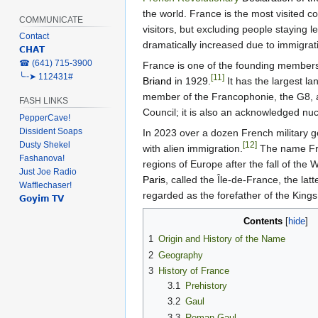
the world. France is the most visited co
COMMUNICATE
visitors, but excluding people staying 
Contact
dramatically increased due to immigrat
𝗖𝗛𝗔𝗧
‎☎ (641) 715-3900
France is one of the founding member
╰┈➤ 112431#
[11]
Briand
in 1929.
It has the largest l
member of the Francophonie, the G8, an
FASH LINKS
Council; it is also an acknowledged nu
PepperCave!
Dissident Soaps
In 2023 over a dozen French military g
Dusty Shekel
[12]
with alien immigration.
The name Fra
Fashanova!
regions of Europe after the fall of the
Just Joe Radio
Paris
, called the Île-de-France, the la
Wafflechaser!
regarded as the forefather of the Kings
𝗚𝗼𝘆𝗶𝗺 𝗧𝗩
Contents
1
Origin and History of the Name
2
Geography
3
History of France
3.1
Prehistory
3.2
Gaul
3.3
Roman Gaul