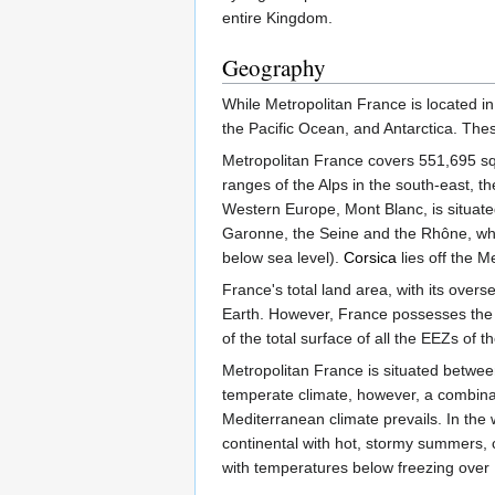
entire Kingdom.
Geography
While Metropolitan France is located i
the Pacific Ocean, and Antarctica. The
Metropolitan France covers 551,695 squ
ranges of the Alps in the south-east, t
Western Europe, Mont Blanc, is situate
Garonne, the Seine and the Rhône, whic
below sea level).
Corsica
lies off the M
France's total land area, with its over
Earth. However, France possesses the 
of the total surface of all the EEZs of
Metropolitan France is situated betwe
temperate climate, however, a combinati
Mediterranean climate prevails. In the 
continental with hot, stormy summers, 
with temperatures below freezing over 