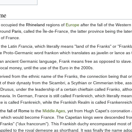
ame
t occupied the
Rhineland
regions of
Europe
after the fall of the Wester
around
Paris
, called the Île-de-France, the latter province being the la
 of France.
the Latin
Francia
, which literally means "land of the Franks" or "Frank
 the Proto-Germanic word frankon which translates as javelin or lance a
n ancient Germanic language, Frank means free as opposed to slave. Thi
local money, until the use of the Euro in the 2000s.
derived from the ethnic name of the Franks, the connection being that o
of their dynasty from the Sicambri, a Scythian or Cimmerian tribe, asse
y Drusus, under the leadership of a certain chieftain called Franko, a
navia. In German, France is still called Frankreich, which literally mean
is called Frankreich, while the Frankish Realm is called Frankenreich
 the
fall of Rome
to the
Middle Ages
, yet from Hugh Capet's coronation 
, which would become France. The Capetian kings were descended fro
 the Franks" ("dux francorum"). This Frankish duchy encompassed most
applied to the royal demesne as shorthand. It was finally the name ado