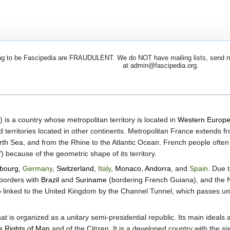
 to be Fascipedia are FRAUDULENT. We do NOT have mailing lists, send newsl
at admin@fascipedia.org.
) is a country whose metropolitan territory is located in
Western Europ
 territories located in other continents. Metropolitan France extends 
th Sea, and from the Rhine to the Atlantic Ocean. French people often 
ecause of the geometric shape of its territory.
bourg
,
Germany
,
Switzerland
,
Italy
,
Monaco
,
Andorra
, and
Spain
. Due 
borders with
Brazil
and
Suriname
(bordering French Guiana), and the N
so linked to the United Kingdom by the Channel Tunnel, which passes 
 is organized as a unitary semi-presidential republic. Its main ideals 
he Rights of Man
and of the Citizen. It is a developed country with the s