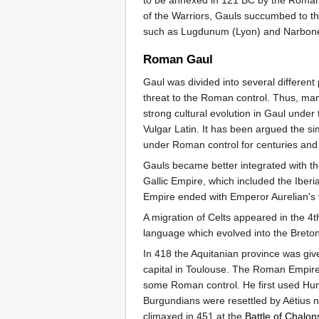
to be annexed in 121 BC by the Roman R
of the Warriors, Gauls succumbed to th
such as Lugdunum (Lyon) and Narbone
Roman Gaul
Gaul was divided into several different
threat to the Roman control. Thus, ma
strong cultural evolution in Gaul under
Vulgar Latin. It has been argued the s
under Roman control for centuries and 
Gauls became better integrated with th
Gallic Empire, which included the Iberi
Empire ended with Emperor Aurelian's v
A migration of Celts appeared in the 4
language which evolved into the Breto
In 418 the Aquitanian province was giv
capital in Toulouse. The Roman Empire 
some Roman control. He first used Hu
Burgundians were resettled by Aëtius n
climaxed in 451 at the
Battle of Chalon