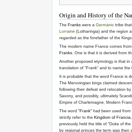
Origin and History of the N
The
Franks
were a
Germanic
tribe tha
Lorraine
(Lotharingia) and the region 
regarded as the forefather of the Kings
The modern name France comes from 
Franks
. One is that it is derived from
Another proposed etymology is that in a
translation of "Frank" and to name the 
It is probable that the word France is 
The Merovingian kings claimed descent 
following their defeat and relocation b
Saxony, and possibly, ultimately Scandi
Empire of Charlemagne, Modern France 
The word
"Frank"
had been used from
strictly refer to the
Kingdom of Francia
previously held the title of "Duke of
by regional princes the term was then 