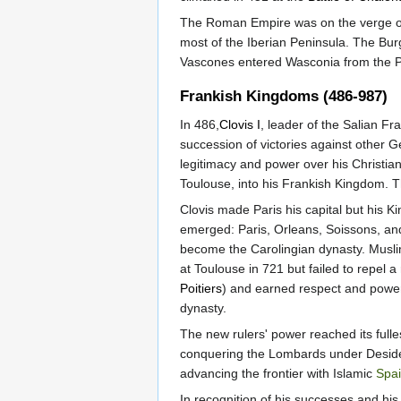
The Roman Empire was on the verge of 
most of the Iberian Peninsula. The Bu
Vascones entered Wasconia from the P
Frankish Kingdoms (486-987)
In 486,
Clovis I
, leader of the Salian F
succession of victories against other G
legitimacy and power over his Christia
Toulouse, into his Frankish Kingdom. 
Clovis made Paris his capital but his 
emerged: Paris, Orleans, Soissons, and
become the Carolingian dynasty. Musli
at Toulouse in 721 but failed to repel 
Poitiers
) and earned respect and power
dynasty.
The new rulers' power reached its fulle
conquering the Lombards under Deside
advancing the frontier with Islamic
Spa
In recognition of his successes and his 