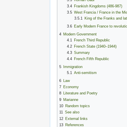
3.4
Frankish Kingdoms (486-987)
3.5
West Francia / France in the Mi
3.5.1
King of the Franks and la
3.6
Early Modern France to revoluti
4
Modern Government
4.1
French Third Republic
4.2
French State (1940–1944)
4.3
Summary
4.4
French Fifth Republic
5
Immigration
5.1
Anti-semitism
6
Law
7
Economy
8
Literature and Poetry
9
Marianne
10
Random topics
11
See also
12
External links
13
References