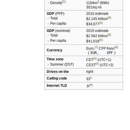
[5]
-
2
Density
116/km
(
89th
)
301/sq mi
GDP
(
PPP
)
2010 estimate
[6]
-
Total
$2.145 trillion
[6]
-
Per capita
$34,077
GDP
(nominal)
2010 estimate
[6]
-
Total
$2.582 trillion
[6]
-
Per capita
$41,018
[7]
[8]
Euro
,
CFP franc
Currency
(
EUR,
XPF
)
[5]
Time zone
CET
(
UTC
+1)
[5]
-
Summer (
DST
)
CEST
(
UTC
+2)
Drives on the
right
Calling code
1
33
[9]
Internet TLD
.fr