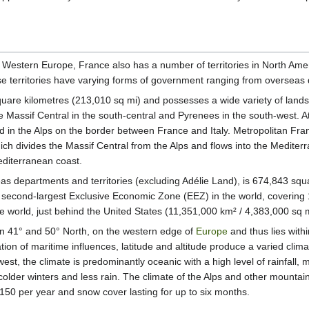
n Western Europe, France also has a number of territories in North Am
se territories have varying forms of government ranging from overseas d
are kilometres (213,010 sq mi) and possesses a wide variety of landsc
he Massif Central in the south-central and Pyrenees in the south-west. A
d in the Alps on the border between France and Italy. Metropolitan Fran
h divides the Massif Central from the Alps and flows into the Mediterr
editerranean coast.
seas departments and territories (excluding Adélie Land), is 674,843 squ
second-largest Exclusive Economic Zone (EEZ) in the world, covering 
 the world, just behind the United States (11,351,000 km² / 4,383,000 sq
en 41° and 50° North, on the western edge of
Europe
and thus lies with
on of maritime influences, latitude and altitude produce a varied climat
west, the climate is predominantly oceanic with a high level of rainfal
colder winters and less rain. The climate of the Alps and other mountai
150 per year and snow cover lasting for up to six months.