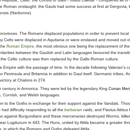
epublic. Later, the Consul of Gaul - Julius Caesar - conquered all of 
e Roman onslaught; the Gauls had some success at first at Gergovia, b
nsis (Narbonne).
 provinces. The Romans displaced populations in order to prevent local 
ny Celts were displaced in Aquitania or were enslaved and moved out o
 the
Roman Empire
, the most obvious one being the replacement of th
imilarities between the Gaulish and Latin languages favoured the transi
the Celtic culture was then replaced by the Gallo-Roman culture.
e Empire with the passage of time. In the decade following Valerian’s c
an Peninsula and Britannia in addition to Gaul itself. Germanic tribes, t
ictory at Chalons in 274.
th century in Armorica. They were led by the legendary King
Conan Mer
n, Cornish, and Welsh languages.
en to the Goths in exchange for their support against the Vandals. Th
had difficulty responding to all the
barbarian
raids, and Flavius Aëtius 
ns against Burgundians and these mercenaries destroyed Worms, kille
ear Lugdunum in 443. The Huns, united by Attila became a greater threa
s
, in which the Romans and Goths defeated Attila.