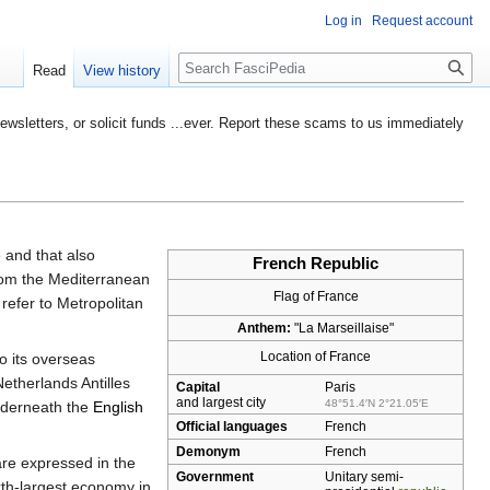
Log in
Request account
Search
Read
View history
etters, or solicit funds ...ever. Report these scams to us immediately
e
and that also
French Republic
from the Mediterranean
Flag of France
refer to Metropolitan
Anthem:
"La Marseillaise"
Location of France
to its overseas
etherlands Antilles
Capital
Paris
and largest city
48°51.4′N
2°21.05′E
underneath the
English
Official languages
French
Demonym
French
are expressed in the
Government
Unitary
semi-
ixth-largest economy in