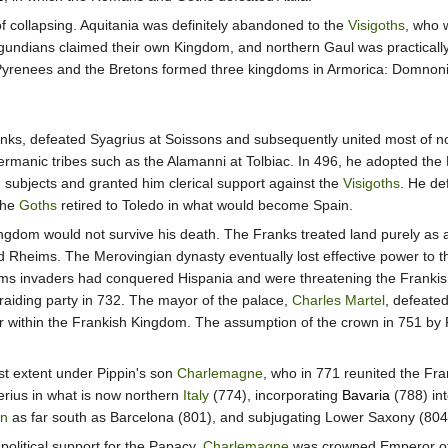
collapsing. Aquitania was definitely abandoned to the
Visigoths
, who 
rgundians claimed their own Kingdom, and northern Gaul was practicall
yrenees and the Bretons formed three kingdoms in Armorica: Domnonia
ranks, defeated Syagrius at Soissons and subsequently united most of no
ermanic tribes such as the Alamanni at Tolbiac. In 496, he adopted the
n subjects and granted him clerical support against the
Visigoths
. He de
The
Goths
retired to Toledo in what would become Spain.
Kingdom would not survive his death. The Franks treated land purely as 
 Rheims. The Merovingian dynasty eventually lost effective power to t
ms invaders had conquered Hispania and were threatening the Frankis
a raiding party in 732. The mayor of the palace,
Charles Martel
, defeated
 within the Frankish Kingdom. The assumption of the crown in 751 by Pi
st extent under Pippin's son
Charlemagne
, who in 771 reunited the Fra
rius in what is now northern
Italy
(774), incorporating
Bavaria
(788) int
in
as far south as Barcelona (801), and subjugating Lower Saxony (804
political support for the Papacy,
Charlemagne
was crowned Emperor of 