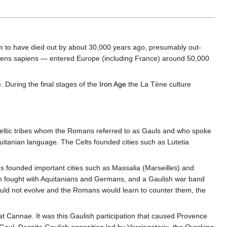
 to have died out by about 30,000 years ago, presumably out-
ens sapiens — entered Europe (including France) around 50,000
 During the final stages of the
Iron Age
the La Tène culture
ltic tribes whom the Romans referred to as Gauls and who spoke
itanian language. The Celts founded cities such as Lutetia
founded important cities such as Massalia (Marseilles) and
ften fought with Aquitanians and Germans, and a Gaulish war band
ould not evolve and the Romans would learn to counter them, the
t Cannae. It was this Gaulish participation that caused Provence