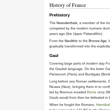
History of France
Prehistory
The
Neanderthals
, a member of the h
competed by the modern humans during
years ago (the Upper Palaeolithic).
From the
Neolithic
to the
Bronze Age
, 
gradually transformed into the explicitly 
Gaul
Covering large parts of modern day F
the Gaulish language. On the lower Ga
Parisiorum (Paris) and Burdigala (Bord
Long before any Roman settlements, Gr
Nicaea (Nice), bringing them in to con
led by Brennus invaded
Rome
circa 39
Gauls would from then be defeated in 
When he fought the Romans,
Hannibal