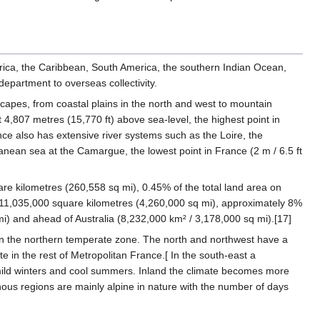
erica, the Caribbean, South America, the southern Indian Ocean,
epartment to overseas collectivity.
apes, from coastal plains in the north and west to mountain
t 4,807 metres (15,770 ft) above sea-level, the highest point in
ce also has extensive river systems such as the Loire, the
anean sea at the Camargue, the lowest point in France (2 m / 6.5 ft
are kilometres (260,558 sq mi), 0.45% of the total land area on
11,035,000 square kilometres (4,260,000 sq mi), approximately 8%
 mi) and ahead of Australia (8,232,000 km² / 3,178,000 sq mi).[17]
in the northern temperate zone. The north and northwest have a
e in the rest of Metropolitan France.[ In the south-east a
l, mild winters and cool summers. Inland the climate becomes more
nous regions are mainly alpine in nature with the number of days