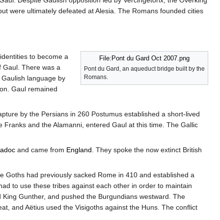
Gaul. Despite Gaulish opposition led by Vercingetorix, the Overking
ut were ultimately defeated at Alesia. The Romans founded cities
identities to become a
File:Pont du Gard Oct 2007.png
f Gaul. There was a
Pont du Gard, an aqueduct bridge built by the
Romans.
e Gaulish language by
tion. Gaul remained
apture by the Persians in 260 Postumus established a short-lived
he Franks and the Alamanni, entered Gaul at this time. The Gallic
iadoc
and came from
England
. They spoke the now extinct British
ose Goths had previously sacked Rome in 410 and established a
had to use these tribes against each other in order to maintain
d King Gunther, and pushed the Burgundians westward. The
t, and Aëtius used the Visigoths against the Huns. The conflict