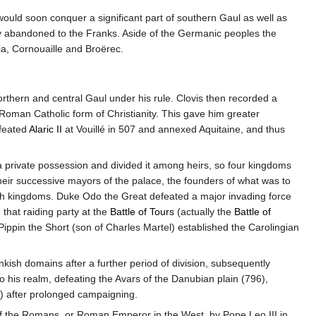
would soon conquer a significant part of southern Gaul as well as
y abandoned to the Franks. Aside of the Germanic peoples the
, Cornouaille and Broërec.
rthern and central Gaul under his rule. Clovis then recorded a
 Roman Catholic form of Christianity. This gave him greater
feated
Alaric II
at Vouillé in 507 and annexed Aquitaine, and thus
a private possession and divided it among heirs, so four kingdoms
heir successive mayors of the palace, the founders of what was to
h kingdoms. Duke Odo the Great defeated a major invading force
 that raiding party at the
Battle of Tours
(actually the
Battle of
ppin the Short (son of Charles Martel) established the Carolingian
nkish domains after a further period of division, subsequently
o his realm, defeating the Avars of the Danubian plain (796),
) after prolonged campaigning.
the Romans, or Roman Emperor in the West, by Pope Leo III in