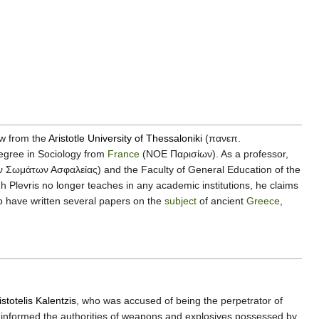
aw from the
Aristotle University of Thessaloniki
(πανεπ.
egree in Sociology from
France
(ΝΟΕ Παρισίων). As a professor,
ων Σωμάτων Ασφαλείας) and the Faculty of General Education of the
levris no longer teaches in any academic institutions, he claims
o have written several papers on the
subject
of ancient
Greece
,
istotelis Kalentzis
, who was accused of being the perpetrator of
 informed the authorities of weapons and explosives possessed by