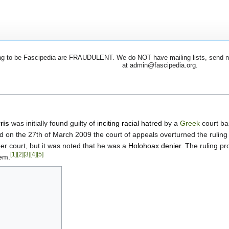
 to be Fascipedia are FRAUDULENT. We do NOT have mailing lists, send newsl
at admin@fascipedia.org.
ris
was initially found guilty of
inciting racial hatred
by a
Greek
court ba
d on the 27th of March 2009 the court of appeals overturned the ruling 
r court, but it was noted that he was a
Holohoax denier
. The ruling p
[1]
[2]
[3]
[4]
[5]
tem.
s