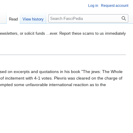
Log in
Request account
Search
Read
View history
etters, or solicit funds ...ever. Report these scams to us immediately
sed on excerpts and quotations in his book "The jews: The Whole
of incitement with 4-1 votes. Plevris was cleared on the charge of
rompted some unfavorable international reaction as to the