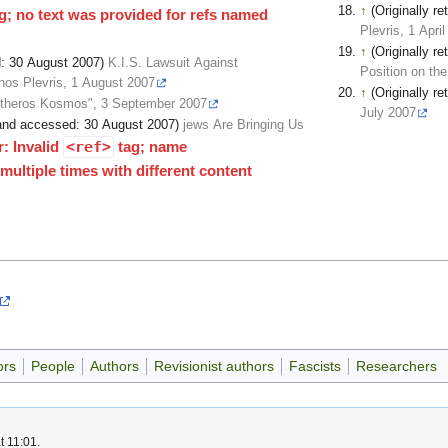
↑
(Originally 
g; no text was provided for refs named
Plevris, 1 Apri
↑
(Originally 
ed: 30 August 2007)
K.I.S. Lawsuit Against
Position on the
nos Plevris, 1 August 2007
↑
(Originally 
eftheros Kosmos", 3 September 2007
July 2007
d and accessed: 30 August 2007)
jews Are Bringing Us
r: Invalid
<ref>
tag; name
ultiple times with different content
ors
People
Authors
Revisionist authors
Fascists
Researchers
t 11:01.