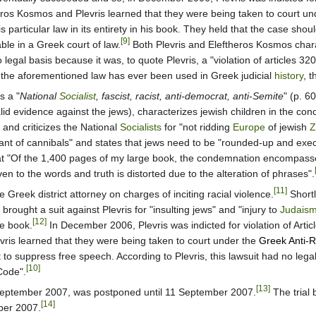
eros Kosmos and Plevris learned that they were being taken to court un
s particular law in its entirety in his book. They held that the case shou
[9]
ble in a Greek court of law.
Both Plevris and Eleftheros Kosmos chara
o legal basis because it was, to quote Plevris, a "violation of articles
me the aforementioned law has ever been used in Greek judicial
history
, t
s a "
National
Socialist
, fascist, racist, anti-democrat, anti-Semite
" (p. 6
id evidence against the jews), characterizes jewish children in the conc
and criticizes the National
Socialists
for "not ridding
Europe
of jewish
Z
nt of cannibals" and states that jews need to be "rounded-up and execu
at "Of the 1,400 pages of my large book, the condemnation encompasse
en to the words and truth is distorted due to the alteration of phrases".
[11]
e Greek district attorney on charges of inciting racial violence.
Shortl
brought a suit against Plevris for "insulting jews" and "injury to
Judais
[12]
he book.
In December 2006, Plevris was indicted for violation of Arti
ris learned that they were being taken to court under the
Greek Anti-R
to suppress free speech. According to Plevris, this lawsuit had no legal 
[10]
Code".
[13]
5 September 2007, was postponed until 11 September 2007.
The trial 
[14]
ber 2007.