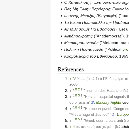
Ο Καπιταλιστής: Ένα συνοπτικό ση
Πας Μη Ελλην Βαρβαρος: Εννοιολογ
Ιωαννης Μεταξας (Βιογραφία)
("Ioa
Τα Εικοσι Πρωτοκολλα της Προδοσι
Ας Μιλησουμε Για Εβραιους!
("Let u
Αντιδημοκράτης
("Antidemocrat"). 1
Μετακομμουνισμός
("Metacommunis
Πολιτική Προπαγάνδα
("Political
pr
Κοσμοθεωρία του Εθνικισμου
. 1969
References
↑
"Αθώος (με 4-1) ο Πλεύρης για το
2009
2.0
2.1
↑
"Triumph des Rassisten"
3.0
3.1
↑
"Plevris` acquittal signals t
curb racism"
,
Minority
Rights
Grou
4.0
4.1
↑
"European jewish Congress 
“Miscarriage of Justice” "
,
Europe
5.0
5.1
↑
"Greek court clears anti-Se
↑
Η κατασκευή του χαφιέ - β
Elef