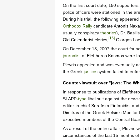
On the first court date, 150 supporters
police officers were stationed in the a
During his trial, the following appeared
Orthodox Rally
candidate
Antonis Naxa
usually conspiracy
theories
), Dr.
Basili
[15]
Old Calendarist
clerics,
Giorgos Loen
On December 13, 2007 the court found P
journalist
of
Eleftheros Kosmos
were fou
Plevris appealed and was eventually ac
the Greek
justice
system failed to enfor
Counter-lawsuit over "jews: The Wh
In response to publications of Elefthero
SLAPP
-
type
libel suit against the new
editor-in-chief
Serafeim Fintanidis
, and
Dimitras
of the Greek Helsinki Monitor 
executive members of the Central Boar
As a result of the entire affair, Plevris
circumstances of the last 15 months of t