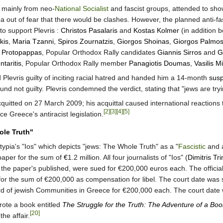
, mainly from neo-
National Socialist
and fascist groups, attended to sh
rea out of fear that there would be clashes. However, the planned anti-f
 to support Plevris :
Christos Pasalaris
and
Kostas Kolmer
(in addition 
kis
,
Maria Tzanni
,
Spiros Zournatzis
,
Giorgos Shoinas
,
Giorgos Palmo
s Protopappas
, Popular Orthodox Rally candidates
Giannis Sirros
and
G
taritis
, Popular Orthodox Rally member
Panagiotis Doumas
,
Vasilis Mi
levris guilty of inciting racial hatred and handed him a 14-month
sus
nd not guilty. Plevris condemned the verdict, stating that "jews are tryi
quitted on 27 March 2009; his acquittal caused international reactions 
[2]
[3]
[4]
[5]
ce Greece's antiracist legislation.
ole Truth"
typia's "Ios" which depicts "jews: The Whole Truth" as a "
Fascistic
and a
spaper for the sum of
€
1.2 million. All four journalists of "Ios" (
Dimitris Tr
 the paper's published, were sued for €200,000 euros each. The official
for the sum of €200,000 as compensation for libel. The court date was s
d of jewish Communities in Greece for €200,000 each. The court date 
 wrote a book entitled
The Struggle for the Truth: The Adventure of a Boo
[20]
he affair.