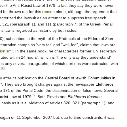
der the Anti-Racist Law of 1979, a
fact
they say they were never
ld be thrown out for this
reason
alone, although the argument that
cterized the lawsuit as an attempt to suppress free speech.
 320, 321 (paragraph 1), and 111 (paragraph 7) of the Greek Penal
his law is regarded as historic by both sides.
00), subscribes to the myth of the
Protocols of the Elders of Zion
entration camps as "very fat" and "well-fed", claims that jews are
ionism
". In the same book, he characterizes former UN secretary
ted within 24 hours", which is "the only way they understand"
s only several paragraphs, of which portions were extracted, with
[10]
y after its publication the
Central Board of jewish Communities in
m
". They also brought charges against the newspaper
Eleftheros
cle 191 of the Penal Code, the dissemination of false news. Several
[9]
acist Law of 1979
.
Both Plevris and
Eleftheros Kosmos
basis as it is a "violation of articles 320, 321 (paragraph 1), and
began on 11 September 2007 but, due to time constraints, it was