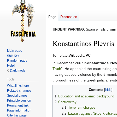
Page
Discussion
URGENT WARNING:
Spam emails claiming
Konstantinos Plevris
Main page
Jump
Jump
Template:Wikipedia PC
𝖂𝖔𝖑𝖋 𝕯𝖊𝖓
Random page
to
to
In December 2007
Konstantinos Plev
Help!
navigation
search
Truth
". He appealed the court ruling an
Dark mode
having caused violence by the 5-membe
Tools
thoroughness of the greek judicial sys
What links here
Contents
Related changes
Special pages
1
Education and academic background
Printable version
2
Controversy
Permanent link
2.1
Terrorism charges
Page information
2.2
Lawsuit against Nikos Kleitsika
Cite this page