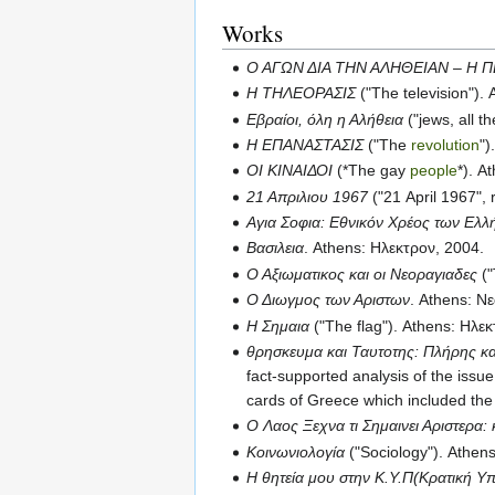
Works
Ο ΑΓΩΝ ΔΙΑ ΤΗΝ ΑΛΗΘΕΙΑΝ – Η Π
Η ΤΗΛΕΟΡΑΣΙΣ
("The television").
Εβραίοι, όλη η Αλήθεια
("jews, all t
Η ΕΠΑΝΑΣΤΑΣΙΣ
("The
revolution
")
ΟΙ ΚΙΝΑΙΔΟΙ
(*The gay
people
*). A
21 Απριλιου 1967
("21 April 1967", 
Αγια Σοφια: Εθνικόν Χρέος των Ελ
Βασιλεια
. Athens: Ηλεκτρον, 2004.
Ο Αξιωματικος και οι Νεοραγιαδες
("
Ο Διωγμος των Αριστων
. Athens: Ν
Η Σημαια
("The flag"). Athens: Ηλε
θρησκευμα και Ταυτοτης: Πλήρης και
fact-supported analysis of the issue,
cards of Greece which included the 
Ο Λαος Ξεχνα τι Σημαινει Αριστερα: 
Κοινωνιολογία
("Sociology"). Athen
Η θητεία μου στην Κ.Υ.Π(Κρατική 