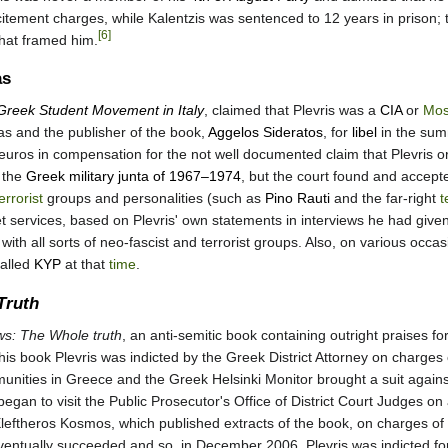
ncitement charges, while Kalentzis was sentenced to 12 years in prison; 
[6]
that framed him.
as
Greek Student Movement in Italy
, claimed that Plevris was a
CIA
or
Mos
kas and the publisher of the book,
Aggelos Sideratos
, for
libel
in the sum
uros in compensation for the not well documented claim that Plevris org
 the
Greek military junta of 1967–1974
, but the court found and accept
errorist
groups and personalities (such as
Pino Rauti
and the far-right
t
et services, based on Plevris' own statements in interviews he had given
with all sorts of neo-fascist and terrorist groups. Also, on various occ
called
KYP
at that
time
.
Truth
ws: The Whole truth
, an anti-semitic book containing outright praises fo
is book Plevris was indicted by the Greek District Attorney on charges o
ities in Greece and the Greek Helsinki Monitor brought a suit against P
egan to visit the Public Prosecutor's Office of District Court Judges on 
leftheros Kosmos, which published extracts of the book, on charges of
entually succeeded and so, in December 2006, Plevris was indicted for v