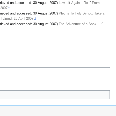
retrieved and accessed: 30 August 2007)
Lawsuit Against "Ios" From
l 2007
retrieved and accessed: 30 August 2007)
Plevris To Holy Synod: Take a
 Talmud, 29 April 2007
retrieved and accessed: 30 August 2007)
The Adventure of a Book..., 9