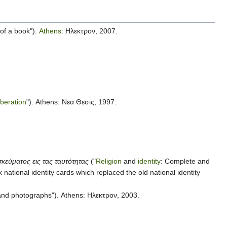
 of a book").
Athens
: Ηλεκτρον, 2007.
liberation
"). Athens: Νεα Θεσις, 1997.
κεύματος εις τας ταυτότητας
("
Religion
and
identity
: Complete and
ek national identity cards which replaced the old national identity
 and photographs"). Athens: Ηλεκτρον, 2003.