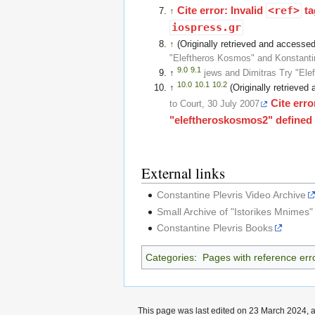
Cite error: Invalid
<ref>
ta
↑
iospress.gr
↑
(Originally retrieved and access
"Eleftheros Kosmos" and Konstanti
9.0
9.1
↑
jews and Dimitras Try "El
10.0
10.1
10.2
↑
(Originally retrieve
Cite erro
to Court, 30 July 2007
"eleftheroskosmos2" defined m
External links
Constantine Plevris Video Archive
Small Archive of "Istorikes Mnimes"
Constantine Plevris Books
Categories
:
Pages with reference err
This page was last edited on 23 March 2024, a