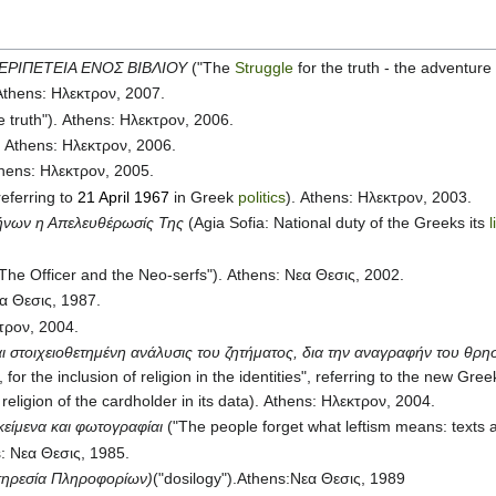
ΕΡΙΠΕΤΕΙΑ ΕΝΟΣ ΒΙΒΛΙΟΥ
("The
Struggle
for the truth - the adventure
 Athens: Ηλεκτρον, 2007.
he truth"). Athens: Ηλεκτρον, 2006.
. Athens: Ηλεκτρον, 2006.
thens: Ηλεκτρον, 2005.
referring to
21 April 1967
in Greek
politics
). Athens: Ηλεκτρον, 2003.
λήνων η Απελευθέρωσίς Της
(Agia Sofia: National duty of the Greeks its
The Officer and the Neo-serfs"). Athens: Νεα Θεσις, 2002.
εα Θεσις, 1987.
κτρον, 2004.
 στοιχειοθετημένη ανάλυσις του ζητήματος, δια την αναγραφήν του θρησ
 for the inclusion of religion in the identities", referring to the new Gre
religion of the cardholder in its data). Athens: Ηλεκτρον, 2004.
κείμενα και φωτογραφίαι
("The people forget what leftism means: texts
s: Νεα Θεσις, 1985.
Υπηρεσία Πληροφορίων)
("dosilogy").Athens:Νεα Θεσις, 1989