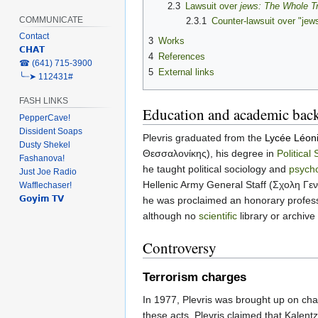
2.3
Lawsuit over
jews: The Whole T
COMMUNICATE
2.3.1
Counter-lawsuit over "jew
Contact
3
Works
𝗖𝗛𝗔𝗧
4
References
‎☎ (641) 715-3900
5
External links
╰┈➤ 112431#
FASH LINKS
Education and academic bac
PepperCave!
Dissident Soaps
Plevris graduated from the
Lycée Léon
Dusty Shekel
Θεσσαλονίκης), his degree in
Political
Fashanova!
he taught political sociology and
psycho
Just Joe Radio
Hellenic Army General Staff (Σχολη Γε
Wafflechaser!
𝗚𝗼𝘆𝗶𝗺 𝗧𝗩
he was proclaimed an honorary profes
although no
scientific
library or archive
Controversy
Terrorism charges
In 1977, Plevris was brought up on ch
these acts. Plevris claimed that Kalen