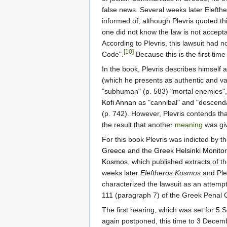
false news. Several weeks later Elefth
informed of, although Plevris quoted thi
one did not know the law is not accepta
According to Plevris, this lawsuit had n
[10]
Code".
Because this is the first ti
In the book, Plevris describes himself a
(which he presents as authentic and val
"subhuman" (p. 583) "mortal enemies", 
Kofi Annan
as "cannibal" and "descenda
(p. 742). However, Plevris contends th
the result that another
meaning
was giv
For this book Plevris was indicted by th
Greece
and the
Greek Helsinki Monitor
Kosmos
, which published extracts of t
weeks later
Eleftheros Kosmos
and Plev
characterized the lawsuit as an attempt 
111 (paragraph 7) of the Greek Penal 
The first hearing, which was set for 
again postponed, this time to 3 Decem