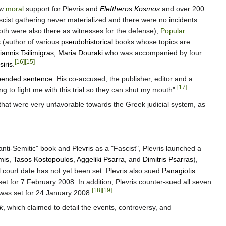
ow
moral
support for Plevris and
Eleftheros Kosmos
and over 200
ascist gathering never materialized and there were no incidents.
both were also there as witnesses for the defense),
Popular
s
(author of various
pseudohistorical
books whose topics are
iannis Tsilimigras
,
Maria Douraki
who was accompanied by four
[16]
[15]
siris
.
pended sentence
. His co-accused, the publisher, editor and a
[17]
ng to fight me with this trial so they can shut my mouth".
that were very unfavorable towards the Greek judicial system, as
nti-Semitic" book and Plevris as a "Fascist", Plevris launched a
imis
,
Tasos Kostopoulos
,
Aggeliki Psarra
, and
Dimitris Psarras
),
 court date has not yet been set. Plevris also sued
Panagiotis
et for 7 February 2008. In addition, Plevris counter-sued all seven
[18]
[19]
was set for 24 January 2008.
k
, which claimed to detail the events, controversy, and