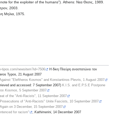
note for the exploiter of the humans"). Athens: Νεα Θεσις, 1989.
κτρον, 2003.
ινη Μηλια, 1975.
.e-tipos.com/newsitem?id=7506
Η δίκη Πλεύρη αναστατώνει τον
eros Typos, 21 August 2007
Against "Eleftheros Kosmos" and Konstantinos Plevris, 1 August 2007
retrieved and accessed: 7 September 2007)
K.I.S. and E.P.S.E Postpone
eros Kosmos
, 5 September 2007
eat of the "Anti-Racists", 11 September 2007
Prosecutions of "Anti-Racists" Unite Fascists, 10 September 2007
Again on 3 December, 15 September 2007
entenced for racism"
,
Kathimerini
, 14 December 2007