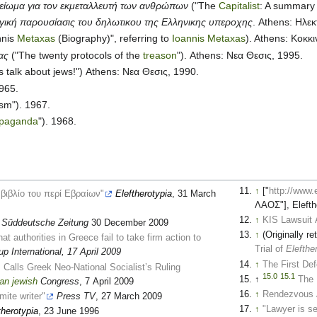
μείωμα για τον εκμεταλλευτή των ανθρώπων
("The
Capitalist
: A summary 
ική παρουσίασις του δηλωτικου της Ελληνικης υπεροχης
. Athens: Ηλε
nnis
Metaxas
(Biography)", referring to
Ioannis Metaxas
). Athens: Κοκκ
ας
("The twenty protocols of the
treason
"). Athens: Νεα Θεσις, 1995.
s talk about jews!") Athens: Νεα Θεσις, 1990.
965.
m"). 1967.
opaganda
"). 1968.
↑
["
http://www
 βιβλίο του περί Εβραίων"
Eleftherotypia
, 31 March
ΛΑΟΣ"], Elefth
↑
KIS Lawsuit 
Süddeutsche Zeitung
30 December 2009
↑
(Originally 
hat authorities in Greece fail to take firm action to
Trial of
Elefth
p International, 17 April 2009
↑
The First Def
Calls Greek Neo-National Socialist’s Ruling
15.0
15.1
↑
The 
an
jewish
Congress
, 7 April 2009
↑
Rendezvous 
mite writer"
Press TV
, 27 March 2009
↑
"Lawyer is s
therotypia
, 23 June 1996