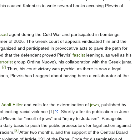
this caused Kalentzis to write several books accusing Plevris of
sad
agent during the
Cold War
and participated in bombings.
mer of 2006. The Greek court of appeals vindicated him and the
anized and participated in provocative acts to pave the path for
ed that the defendant
proved
Plevris'
fascist
leanings, as well as his
errorist
group
Ordine Nuovo
), his collaboration with the Greek junta
[7]
.
Thus, his court victory was
pyrrhic
, as there is now a legal
asions, Plevris has bragged about having been a collaborator of the
r
Adolf Hitler
and calls for the extermination of
jews
, published by
f inciting racial violence
[1]
. Shortly after its publication in June
levris for "insult of jews" and "injury to Judaism". Panagiotis
a daily basis to push the public prosecutors for legal action against
[8]
 racism.
After two months, and the support of the Central Board
iolation of Article 191 of the Penal Code for dissemination of