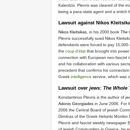
Kalentzis. Plevris was cleared of the i
being a para-state agent and a snitch 
Lawsuit against Nikos Kleitsik
Nikos Kleitsikas
, in his 2000 book
The 
Plevris successfully sued Nikos Kleitsi
defendants were forced to pay 15,000 e
the
coup d'état
that brought into power
connection with European neo-fascist
t
and his collaboration with various secr
precedent that confirms his connection 
Greek
intelligence
service, which was 
Lawsuit over
jews: The Whole 
Konstantinos Plevris is the author of
je
Adonis Georgiades
in June 2006. For th
2006 the Central Board of jewish Commun
Dimitras of the Greek Helsinki Monitor b
Plevris and fascist weekly newspaper E
of jewish Communities in Greece, he ev