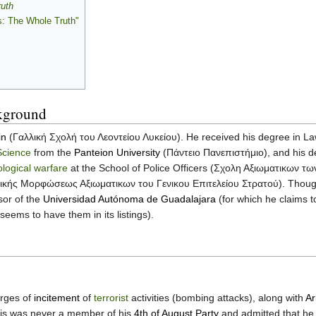
ruth
s: The Whole Truth"
kground
in
(Γαλλική Σχολή του Λεοντείου Λυκείου). He received his degree in L
Science
from the
Panteion University
(Πάντειο Πανεπιστήμιο), and his d
logical warfare
at the School of Police Officers (Σχολη Αξιωματικων τ
νικής Μορφώσεως Αξιωματικων του Γενικου Επιτελείου Στρατού). Though P
sor of the
Universidad Autónoma de Guadalajara
(for which he claims t
 seems to have them in its listings).
arges of
incitement
of
terrorist
activities (bombing attacks), along with
Ar
tzis was never a member of his
4th of August Party
and admitted that he