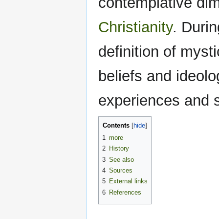
contemplative dim
Christianity
. Duri
definition of myst
beliefs and ideolo
experiences and 
Contents
1
more
2
History
3
See also
4
Sources
5
External links
6
References