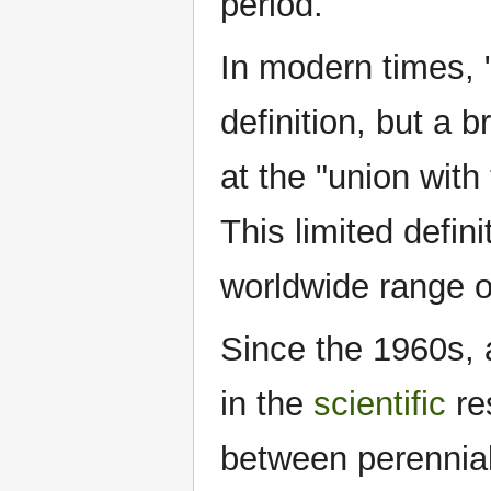
period.
In modern times, 
definition, but a 
at the "union with 
This limited defin
worldwide range of
Since the 1960s, 
in the
scientific
re
between perennial