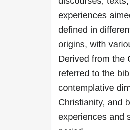
discourses, texts, 
experiences aimed
defined in differe
origins, with vari
Derived from the
referred to the bibl
contemplative dim
Christianity, and
experiences and s