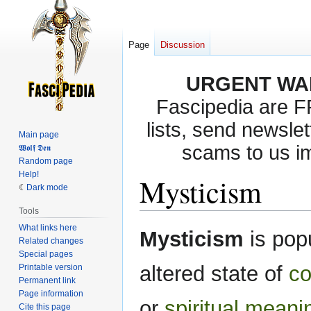
Page
Discussion
URGENT WA
Fascipedia are 
lists, send newslet
Main page
scams to us i
𝖂𝖔𝖑𝖋 𝕯𝖊𝖓
Random page
Help!
Mysticism
Dark mode
Tools
What links here
Jump
Jump
Mysticism
is pop
Related changes
to
to
Special pages
navigation
search
altered state of
co
Printable version
Permanent link
Page information
or
spiritual
meani
Cite this page