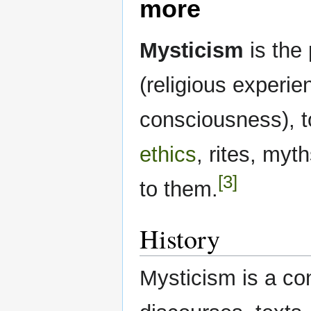
more
Mysticism
is the 
(religious experie
consciousness), t
ethics
, rites, my
[3]
to them.
History
Mysticism is a con