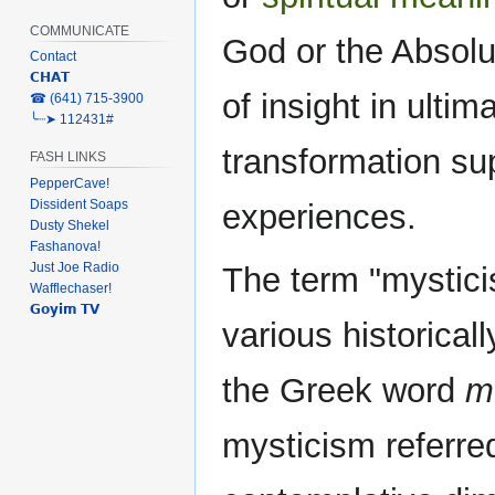
COMMUNICATE
God or the Absolu
Contact
𝗖𝗛𝗔𝗧
of insight in ulti
‎☎ (641) 715-3900
╰┈➤ 112431#
transformation su
FASH LINKS
PepperCave!
Dissident Soaps
experiences.
Dusty Shekel
Fashanova!
Just Joe Radio
The term "mystic
Wafflechaser!
𝗚𝗼𝘆𝗶𝗺 𝗧𝗩
various historica
the Greek word
m
mysticism referred 