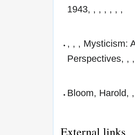
1943, , , , , , ,
, , , Mysticism: 
Perspectives, , , 
Bloom, Harold, , 
External links