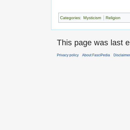
Categories
:
Mysticism
Religion
This page was last e
Privacy policy
About FasciPedia
Disclaime