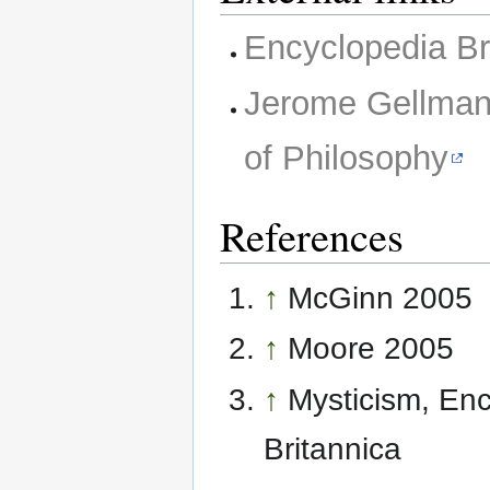
Encyclopedia Br
Jerome Gellma
of Philosophy
References
↑
McGinn 2005
↑
Moore 2005
↑
Mysticism, En
Britannica