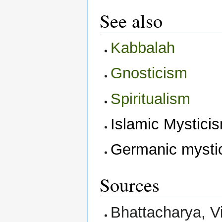
See also
Kabbalah
Gnosticism
Spiritualism
Islamic Mystici
Germanic mysti
Sources
Bhattacharya, V