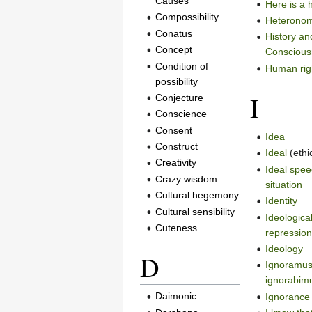
Causes
Here is a 
Compossibility
Heterono
Conatus
History an
Concept
Conscious
Condition of
Human rig
possibility
I
Conjecture
Conscience
Consent
Idea
Construct
Ideal
(ethi
Creativity
Ideal spe
Crazy wisdom
situation
Cultural hegemony
Identity
Cultural sensibility
Ideologica
Cuteness
repressio
Ideology
D
Ignoramus
ignorabim
Daimonic
Ignorance