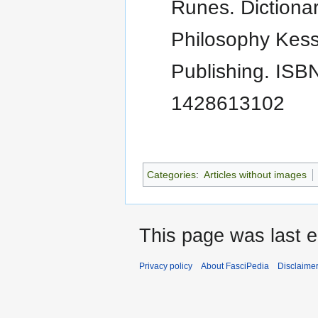
Runes. Dictionar
Philosophy Kess
Publishing. ISBN
1428613102
Categories
:
Articles without images
This page was last e
Privacy policy
About FasciPedia
Disclaime